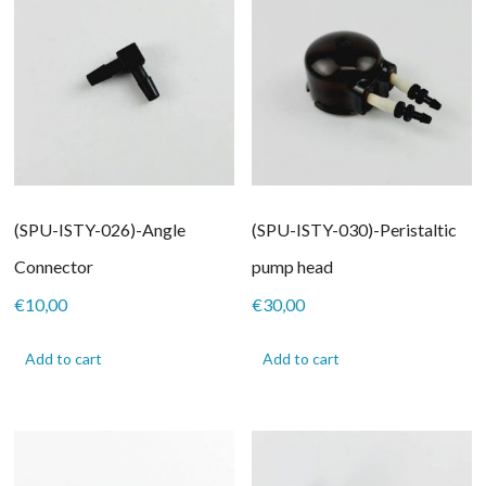
(SPU-ISTY-026)-Angle
(SPU-ISTY-030)-Peristaltic
Connector
pump head
€
10,00
€
30,00
Add to cart
Add to cart