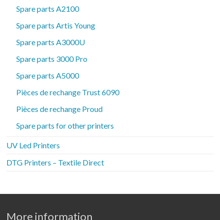
Spare parts A2100
Spare parts Artis Young
Spare parts A3000U
Spare parts 3000 Pro
Spare parts A5000
Pièces de rechange Trust 6090
Pièces de rechange Proud
Spare parts for other printers
UV Led Printers
DTG Printers – Textile Direct
More information