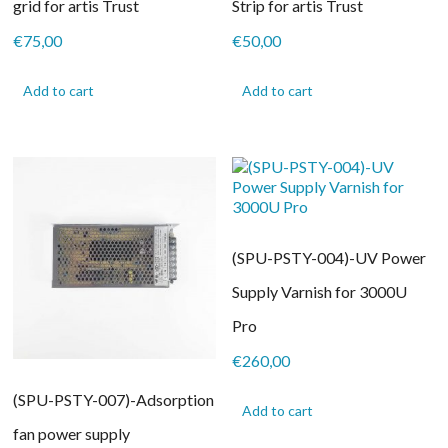
grid for artis Trust
Strip for artis Trust
€
75,00
€
50,00
Add to cart
Add to cart
(SPU-PSTY-004)-UV Power
Supply Varnish for 3000U
Pro
€
260,00
(SPU-PSTY-007)-Adsorption
Add to cart
fan power supply