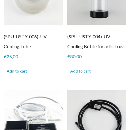
(SPU-USTY-006)-UV
(SPU-USTY-004)-UV
Cooling Tube
Cooling Bottle for artis Trust
€
25,00
€
80,00
Add to cart
Add to cart