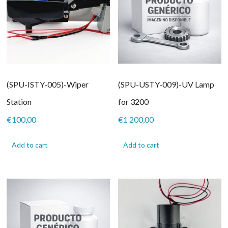
(SPU-ISTY-005)-Wiper
(SPU-USTY-009)-UV Lamp
Station
for 3200
€
100,00
€
1 200,00
Add to cart
Add to cart