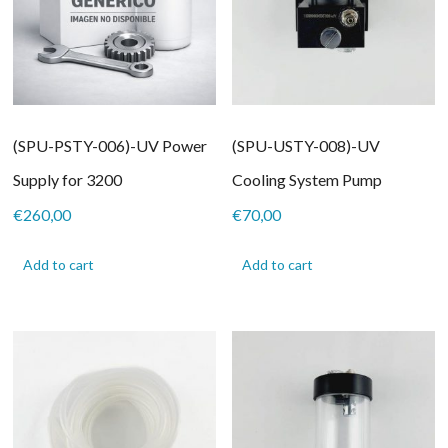
(SPU-PSTY-006)-UV Power
(SPU-USTY-008)-UV
Supply for 3200
Cooling System Pump
€
260,00
€
70,00
Add to cart
Add to cart