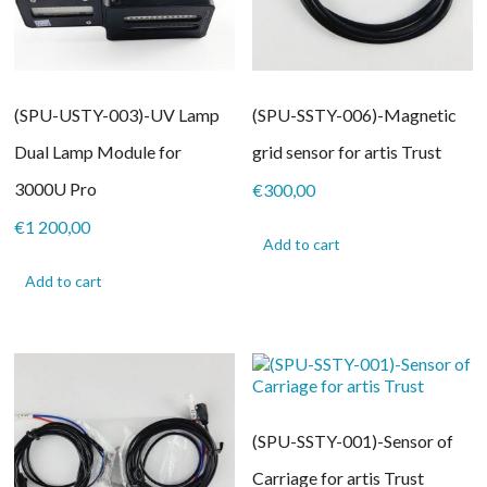
(SPU-USTY-003)-UV Lamp
(SPU-SSTY-006)-Magnetic
Dual Lamp Module for
grid sensor for artis Trust
3000U Pro
€
300,00
€
1 200,00
Add to cart
Add to cart
(SPU-SSTY-001)-Sensor of
Carriage for artis Trust