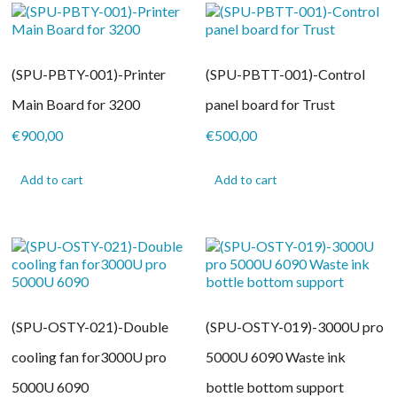
(SPU-PBTY-001)-Printer
(SPU-PBTT-001)-Control
Main Board for 3200
panel board for Trust
€
900,00
€
500,00
Add to cart
Add to cart
(SPU-OSTY-021)-Double
(SPU-OSTY-019)-3000U pro
cooling fan for3000U pro
5000U 6090 Waste ink
5000U 6090
bottle bottom support