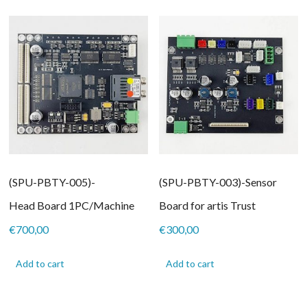
(SPU-PBTY-005)-
(SPU-PBTY-003)-Sensor
Head Board 1PC/Machine
Board for artis Trust
€
700,00
€
300,00
Add to cart
Add to cart