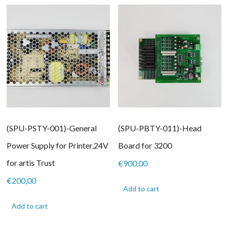
(SPU-PSTY-001)-General
(SPU-PBTY-011)-Head
Power Supply for Printer,24V
Board for 3200
for artis Trust
€
900,00
€
200,00
Add to cart
Add to cart