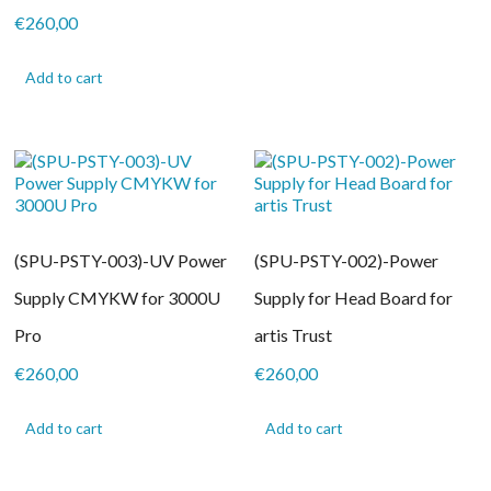
€
260,00
Add to cart
(SPU-PSTY-003)-UV Power
(SPU-PSTY-002)-Power
Supply CMYKW for 3000U
Supply for Head Board for
Pro
artis Trust
€
260,00
€
260,00
Add to cart
Add to cart