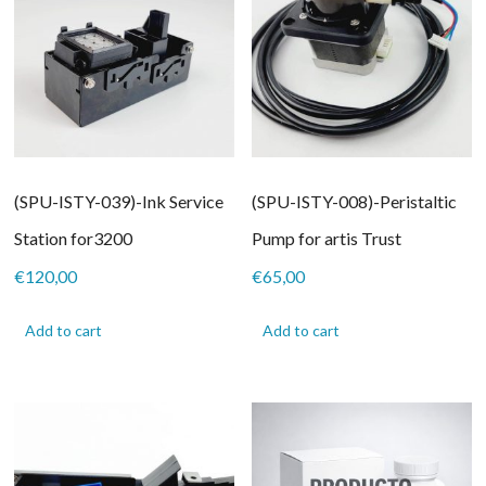
(SPU-ISTY-039)-Ink Service
(SPU-ISTY-008)-Peristaltic
Station for3200
Pump for artis Trust
€
120,00
€
65,00
Add to cart
Add to cart