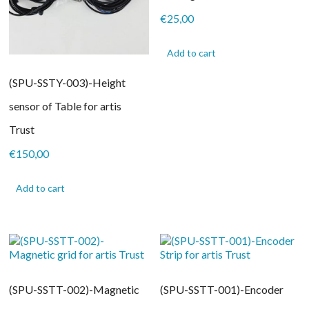
€
25,00
Add to cart
(SPU-SSTY-003)-Height
sensor of Table for artis
Trust
€
150,00
Add to cart
(SPU-SSTT-002)-Magnetic
(SPU-SSTT-001)-Encoder