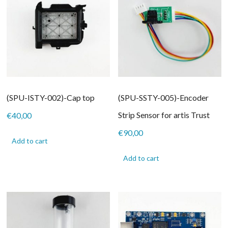
(SPU-ISTY-002)-Cap top
(SPU-SSTY-005)-Encoder
Strip Sensor for artis Trust
€
40,00
€
90,00
Add to cart
Add to cart