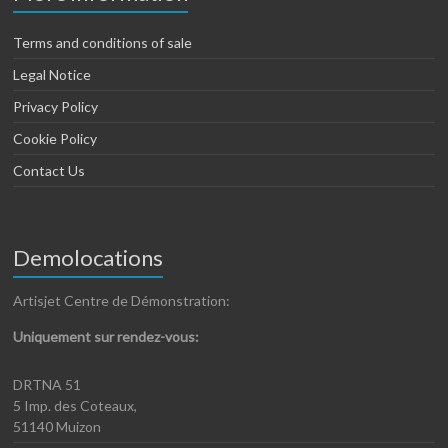
Terms and conditions of sale
Legal Notice
Privacy Policy
Cookie Policy
Contact Us
Demolocations
Artisjet Centre de Démonstration:
Uniquement sur rendez-vous:
DRTNA 51
5 Imp. des Coteaux,
51140 Muizon