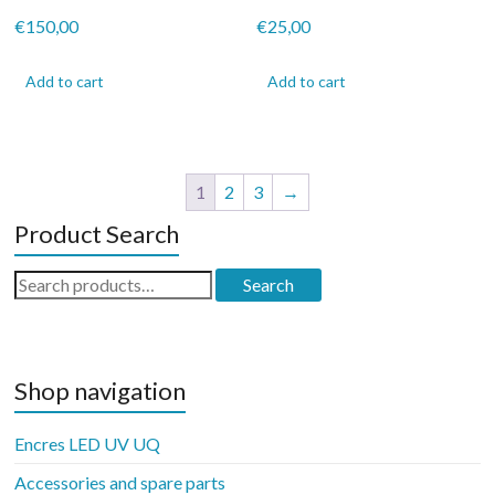
€
150,00
€
25,00
Add to cart
Add to cart
1
2
3
→
Product Search
Search
Search
for:
Shop navigation
Encres LED UV UQ
Accessories and spare parts