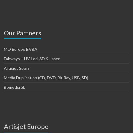
Our Partners
MQ Europe BVBA
Fabways – UV Led, 3D & Laser
Artisjet Spain
Media Duplication (CD, DVD, BluRay, USB, SD)
Bomedia SL
Artisjet Europe