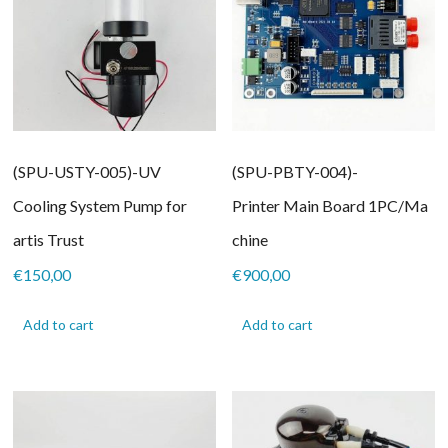
(SPU-USTY-005)-UV
(SPU-PBTY-004)-
Cooling System Pump for
Printer Main Board 1PC/Ma
artis Trust
chine
€
150,00
€
900,00
Add to cart
Add to cart