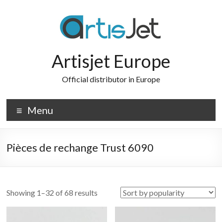
Skip
to
content
Artisjet Europe
Official distributor in Europe
Menu
Pièces de rechange Trust 6090
Sorted
Showing 1–32 of 68 results
by
popularity