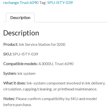
Service
rechange Trust 6090
Tag:
SPU-ISTY-039
Station
for3200
quantity
Description
Description
Product:
Ink Service Station for3200
SKU:
SPU-ISTY-039
Compatible models:
A3000U, Trust 6090
System:
ink system
What it does:
Ink-system component involved in ink delivery,
circulation, capping/cleaning, or printhead maintenance.
Notes:
Please confirm compatibility by SKU and model
before purchase.