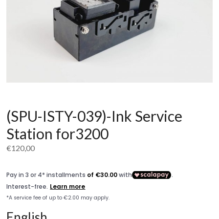
(SPU-ISTY-039)-Ink Service
Station for3200
€
120,00
English