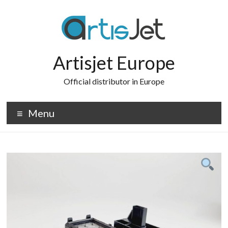
Skip
to
content
Artisjet Europe
Official distributor in Europe
Menu