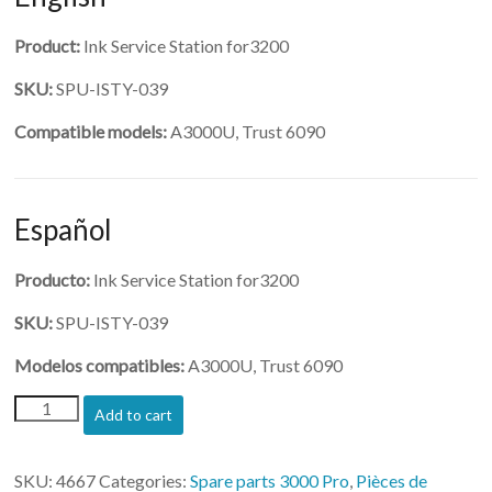
Product:
Ink Service Station for3200
SKU:
SPU-ISTY-039
Compatible models:
A3000U, Trust 6090
Español
Producto:
Ink Service Station for3200
SKU:
SPU-ISTY-039
Modelos compatibles:
A3000U, Trust 6090
(SPU-
Add to cart
ISTY-
039)-
Ink
SKU:
4667
Categories:
Spare parts 3000 Pro
,
Pièces de