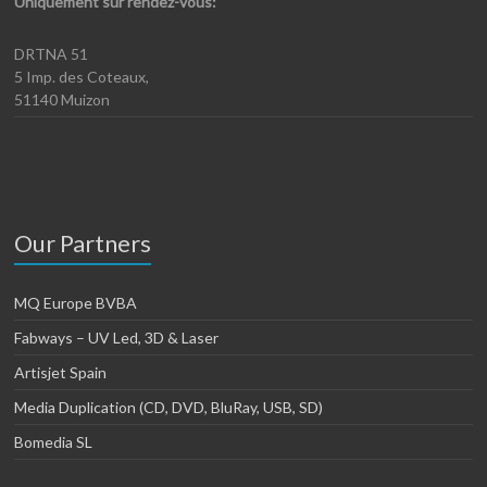
Uniquement sur rendez-vous:
DRTNA 51
5 Imp. des Coteaux,
51140 Muizon
Our Partners
MQ Europe BVBA
Fabways – UV Led, 3D & Laser
Artisjet Spain
Media Duplication (CD, DVD, BluRay, USB, SD)
Bomedia SL