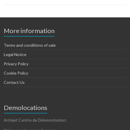
More information
Terms and conditions of sale
Legal Notice
Privacy Policy
Cookie Policy
Contact Us
Demolocations
Artisjet Centre de Démonstration: