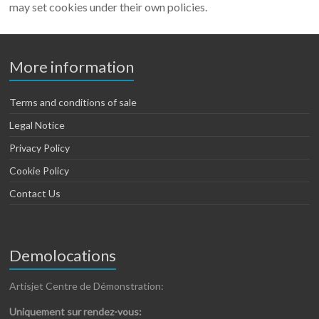
may set cookies under their own policies.
More information
Terms and conditions of sale
Legal Notice
Privacy Policy
Cookie Policy
Contact Us
Demolocations
Artisjet Centre de Démonstration:
Uniquement sur rendez-vous: