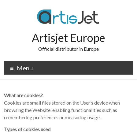
Skip
to
content
Artisjet Europe
Official distributor in Europe
Menu
What are cookies?
Cookies are small files stored on the User’s device when
browsing the Website, enabling functionalities such as
remembering preferences or measuring usage.
Types of cookies used