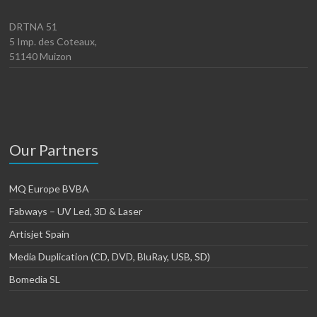
DRTNA 51
5 Imp. des Coteaux,
51140 Muizon
Our Partners
MQ Europe BVBA
Fabways – UV Led, 3D & Laser
Artisjet Spain
Media Duplication (CD, DVD, BluRay, USB, SD)
Bomedia SL