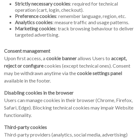
Strictly necessary cookies
: required for technical
operation (cart, login, checkout).
Preference cookies
: remember language, region, etc.
Analytics cookies
: measure traffic and usage patterns.
Marketing cookies
: track browsing behaviour to deliver
targeted advertising.
Consent management
Upon first access, a
cookie banner
allows Users to
accept,
reject or configure
cookies (except technical ones). Consent
may be withdrawn anytime via the
cookie settings panel
available in the footer.
Disabling cookies in the browser
Users can manage cookies in their browser (Chrome, Firefox,
Safari, Edge). Blocking technical cookies may impair Website
functionality.
Third-party cookies
Third-party providers (analytics, social media, advertising)