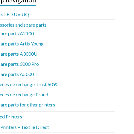
es LED UV UQ
ssories and spare parts
pare parts A2100
are parts Artis Young
pare parts A3000U
are parts 3000 Pro
pare parts A5000
èces de rechange Trust 6090
èces de rechange Proud
are parts for other printers
ed Printers
rinters – Textile Direct