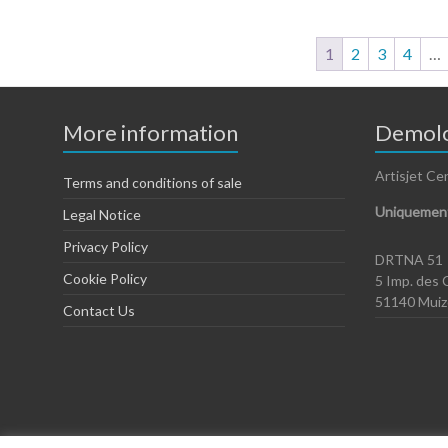
1
2
3
4
…
More information
Demolo
Artisjet Ce
Terms and conditions of sale
Uniquement
Legal Notice
Privacy Policy
DRTNA 51
Cookie Policy
5 Imp. des 
51140 Mui
Contact Us