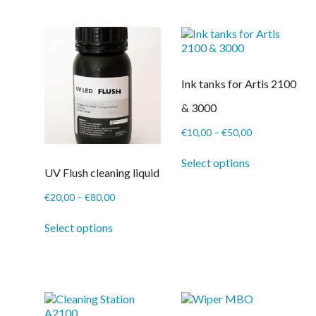
on
the
product
page
Ink tanks for Artis 2100
& 3000
Price
€
10,00
–
€
50,00
range:
This
€10,00
Select options
product
UV Flush cleaning liquid
through
has
€50,00
multiple
Price
€
20,00
–
€
80,00
variants.
range:
This
The
€20,00
Select options
product
options
through
has
may
€80,00
multiple
be
variants.
chosen
The
on
options
the
may