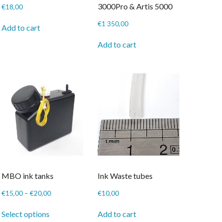
3000Pro & Artis 5000
€
18,00
€
1 350,00
Add to cart
Add to cart
MBO ink tanks
Ink Waste tubes
Price
€
15,00
–
€
20,00
€
10,00
range:
This
€15,00
Select options
Add to cart
product