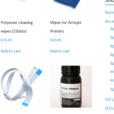
Encr
Acce
Polyester cleaning
Wiper for Artisjet
S
wipes (150uts)
Printers
Sp
€
15,00
€
20,00
S
Add to cart
Add to cart
Sp
S
Pi
Pi
Sp
UV L
DTG P