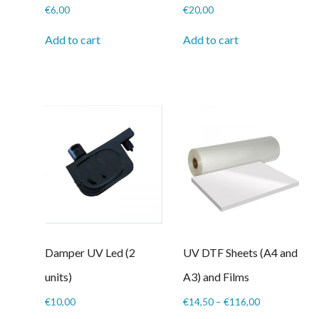
€
6,00
€
20,00
Add to cart
Add to cart
Damper UV Led (2
UV DTF Sheets (A4 and
units)
A3) and Films
Price
€
10,00
€
14,50
–
€
116,00
range: