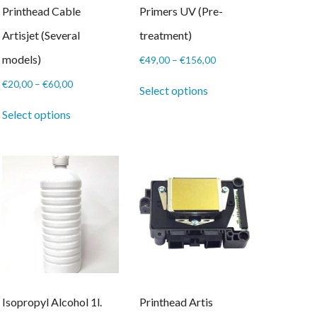
Printhead Cable
Primers UV (Pre-
Artisjet (Several
treatment)
models)
Price
€
49,00
–
€
156,00
range:
This
Price
€
20,00
–
€
60,00
€49,00
Select options
product
range:
This
through
has
€20,00
Select options
product
€156,00
multiple
through
has
variants.
€60,00
multiple
The
variants.
options
The
may
options
be
may
chosen
be
on
chosen
the
on
product
the
page
product
page
Isopropyl Alcohol 1l.
Printhead Artis