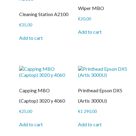
product
be
page
Wiper MBO
chosen
Cleaning Station A2100
on
€
20,00
the
€
35,00
product
Add to cart
page
Add to cart
Capping MBO
Printhead Epson DX5
(Captop) 3020 y 4060
(Artis 3000U)
€
25,00
€
1 290,00
Add to cart
Add to cart