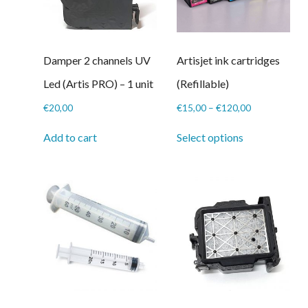
Damper 2 channels UV
Artisjet ink cartridges
Led (Artis PRO) – 1 unit
(Refillable)
Price
€
20,00
€
15,00
–
€
120,00
range:
This
€15,00
Add to cart
Select options
product
through
has
€120,00
multiple
variants.
The
options
may
be
chosen
on
the
product
page