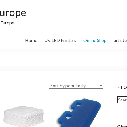
Europe
n Europe
Home
UV LED Printers
Online Shop
artisJ
Pro
Sear
for:
Sho