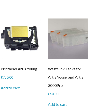
through
has
€20,00
multiple
variants.
The
options
may
be
chosen
on
the
product
page
Printhead Artis Young
Waste Ink Tanks for
Artis Young and Artis
€
750,00
3000Pro
Add to cart
€
40,00
Add to cart