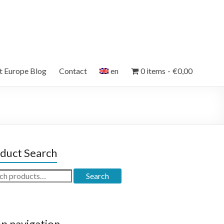
et Europe Blog
Contact
en
0 items
€0,00
duct Search
ch
Search
p navigation