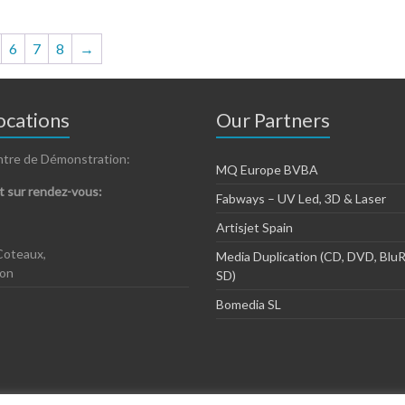
multiple
variants.
The
6
7
8
→
options
may
be
chosen
cations
Our Partners
on
the
ntre de Démonstration:
product
MQ Europe BVBA
page
 sur rendez-vous:
Fabways – UV Led, 3D & Laser
Artisjet Spain
Coteaux,
Media Duplication (CD, DVD, BluR
zon
SD)
Bomedia SL