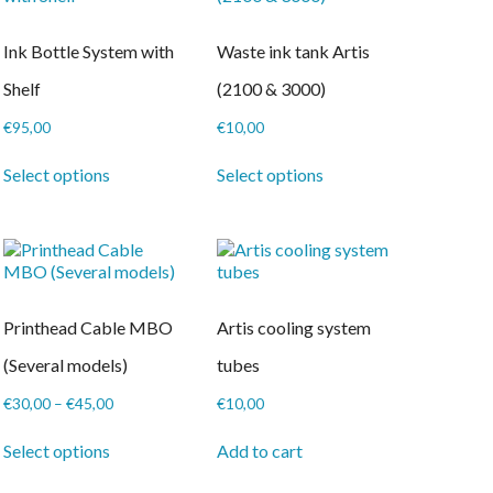
Ink Bottle System with
Waste ink tank Artis
Shelf
(2100 & 3000)
€
95,00
€
10,00
This
This
Select options
Select options
product
product
has
has
multiple
multiple
variants.
variants.
The
The
options
options
may
may
Printhead Cable MBO
Artis cooling system
be
be
chosen
chosen
(Several models)
tubes
on
on
the
the
Price
€
30,00
–
€
45,00
€
10,00
product
product
range:
This
page
page
€30,00
Select options
Add to cart
product
through
has
€45,00