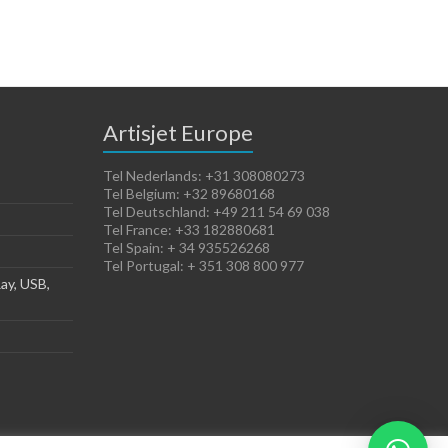
Artisjet Europe
Tel Nederlands: +31 308080273
Tel Belgium: +32 89680168
Tel Deutschland: +49 211 54 69 038
Tel France: +33 182880681
Tel Spain: + 34 935526268
Tel Portugal: + 351 308 800 977
ay, USB,