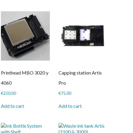
Printhead MBO 3020 y
Capping station Artis
4060
Pro
€
250,00
€
75,00
Add to cart
Add to cart