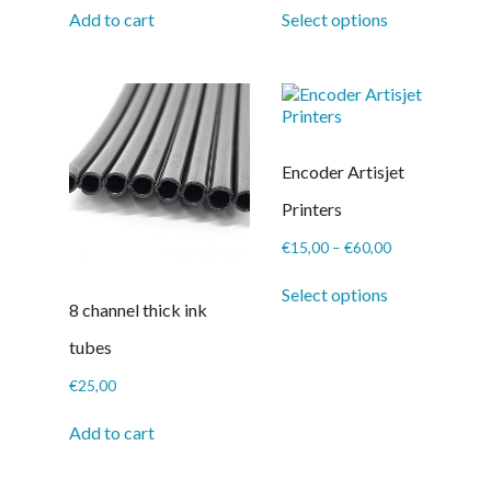
This
€14,50
Add to cart
Select options
product
through
has
€116,00
multiple
variants.
The
options
may
Encoder Artisjet
be
chosen
Printers
on
the
Price
€
15,00
–
€
60,00
product
range:
This
page
€15,00
Select options
product
8 channel thick ink
through
has
€60,00
multiple
tubes
variants.
The
€
25,00
options
may
Add to cart
be
chosen