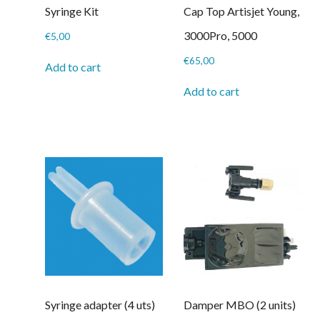
Syringe Kit
Cap Top Artisjet Young,
3000Pro, 5000
€
5,00
€
65,00
Add to cart
Add to cart
Syringe adapter (4 uts)
Damper MBO (2 units)