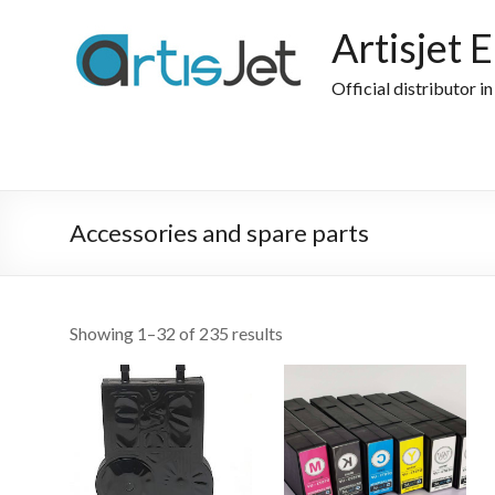
Skip
to
Artisjet 
content
Official distributor i
Accessories and spare parts
Sorted
Showing 1–32 of 235 results
by
popularity