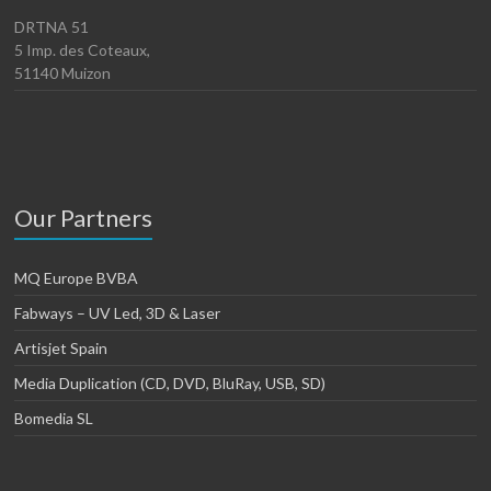
DRTNA 51
5 Imp. des Coteaux,
51140 Muizon
Our Partners
MQ Europe BVBA
Fabways – UV Led, 3D & Laser
Artisjet Spain
Media Duplication (CD, DVD, BluRay, USB, SD)
Bomedia SL