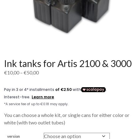
Ink tanks for Artis 2100 & 3000
Price
€
10,00
–
€
50,00
range:
€10,00
through
€50,00
You can choose a whole kit, or single cans for either color or
white (with two outlet tubes)
version