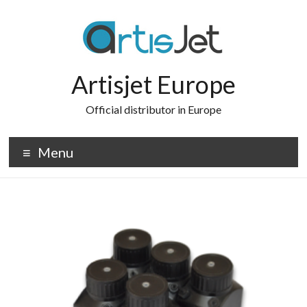
Skip
to
content
Artisjet Europe
Official distributor in Europe
Menu