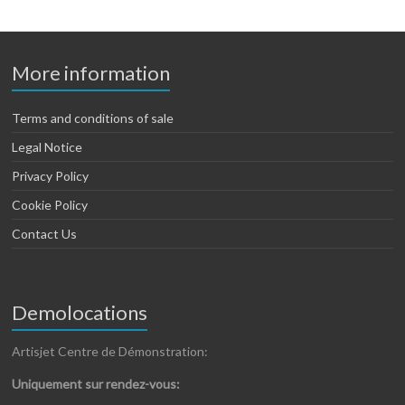
More information
Terms and conditions of sale
Legal Notice
Privacy Policy
Cookie Policy
Contact Us
Demolocations
Artisjet Centre de Démonstration:
Uniquement sur rendez-vous: