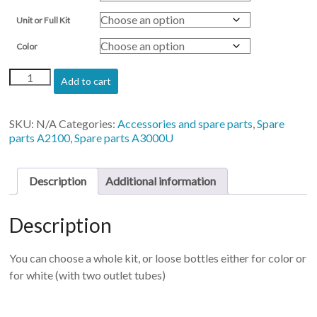
Unit or Full Kit
Color
Ink
Add to cart
tanks
for
Artis
SKU:
N/A
Categories:
Accessories and spare parts
,
Spare
2100
parts A2100
,
Spare parts A3000U
&
3000
quantity
Description
Additional information
Description
You can choose a whole kit, or loose bottles either for color or
for white (with two outlet tubes)