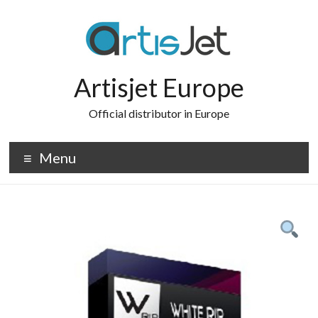
Skip
to
content
Artisjet Europe
Official distributor in Europe
Menu