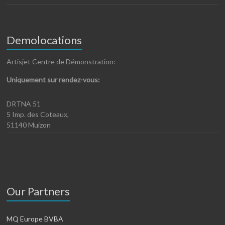
Demolocations
Artisjet Centre de Démonstration:
Uniquement sur rendez-vous:
DRTNA 51
5 Imp. des Coteaux,
51140 Muizon
Our Partners
MQ Europe BVBA