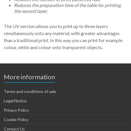
Reduces the preparation time of the table for printing
the second layer.
The UV version allows you to print up to three layers
simultaneously onto any material, with greater advantages
than a traditional print. In this way you can print for example
colour, white and colour onto transparent objects
.
More information
Terms and conditions of sale
Legal Notice
Privacy Policy
Cookie Policy
Contact Us