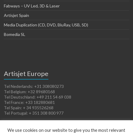
Fabways – UV Led, 3D & Laser
Artisjet Spain
Media Duplication (CD, DVD, BluRay, USB, SD)
Bomedia SL
Artisjet Europe
Tel Nederlands: +31 308080273
Tel Belgium: +32 89680168
Tel Deutschland: +49 211 54 69 038
Tel France: +33 182880681
Tel Spain: + 34 935526268
Tel Portugal: + 351 308 800 977
We use cookies on our website to give you the most relevant