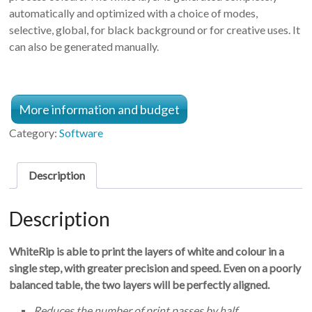
automatically and optimized with a choice of modes,
selective, global, for black background or for creative uses. It
can also be generated manually.
More information and budget
Category:
Software
Description
Description
WhiteRip is able to print the layers of white and colour in a
single step, with greater precision and speed. Even on a poorly
balanced table, the two layers will be perfectly aligned
.
Reduces the number of print passes by half.