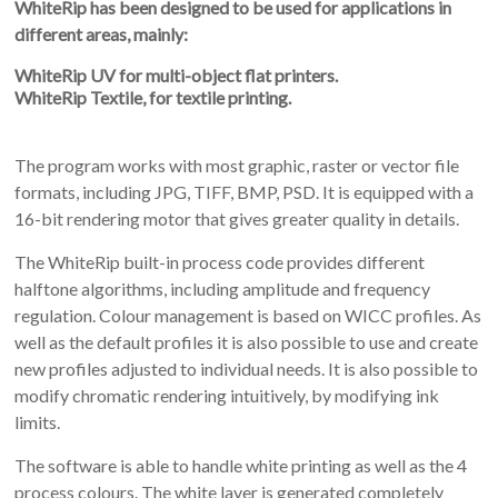
WhiteRip has been designed to be used for applications in
different areas, mainly:
WhiteRip UV for multi-object flat printers.
WhiteRip Textile, for textile printing.
The program works with most graphic, raster or vector file
formats, including JPG, TIFF, BMP, PSD. It is equipped with a
16-bit rendering motor that gives greater quality in details.
The WhiteRip built-in process code provides different
halftone algorithms, including amplitude and frequency
regulation. Colour management is based on WICC profiles. As
well as the default profiles it is also possible to use and create
new profiles adjusted to individual needs. It is also possible to
modify chromatic rendering intuitively, by modifying ink
limits.
The software is able to handle white printing as well as the 4
process colours. The white layer is generated completely