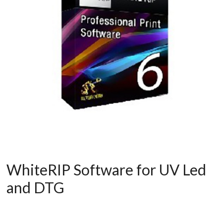
WhiteRIP Software for UV Led
and DTG