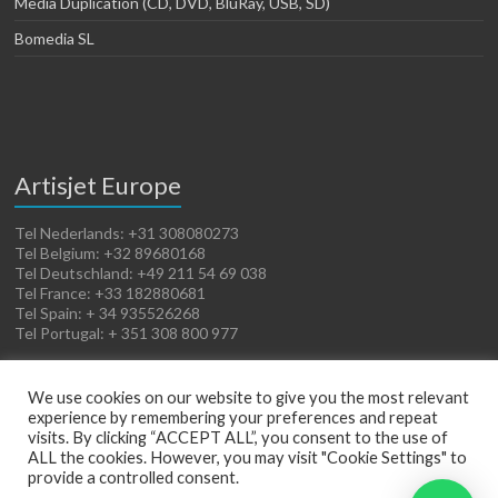
Media Duplication (CD, DVD, BluRay, USB, SD)
Bomedia SL
Artisjet Europe
Tel Nederlands: +31 308080273
Tel Belgium: +32 89680168
Tel Deutschland: +49 211 54 69 038
Tel France: +33 182880681
Tel Spain: + 34 935526268
Tel Portugal: + 351 308 800 977
We use cookies on our website to give you the most relevant
experience by remembering your preferences and repeat
visits. By clicking “ACCEPT ALL”, you consent to the use of
ALL the cookies. However, you may visit "Cookie Settings" to
provide a controlled consent.