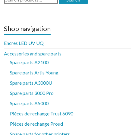
for:
Shop navigation
Encres LED UV UQ
Accessories and spare parts
Spare parts A2100
Spare parts Artis Young
Spare parts A3000U
Spare parts 3000 Pro
Spare parts A5000
Pièces de rechange Trust 6090
Pièces de rechange Proud
Spare parts for other printers