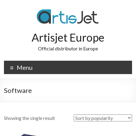
Skip
to
content
Artisjet Europe
Official distributor in Europe
Menu
Software
Showing the single result