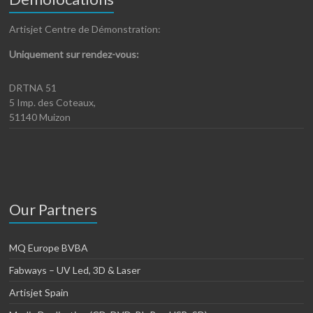
Artisjet Centre de Démonstration:
Uniquement sur rendez-vous:
DRTNA 51
5 Imp. des Coteaux,
51140 Muizon
Our Partners
MQ Europe BVBA
Fabways – UV Led, 3D & Laser
Artisjet Spain