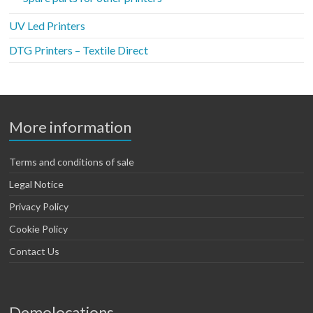
UV Led Printers
DTG Printers – Textile Direct
More information
Terms and conditions of sale
Legal Notice
Privacy Policy
Cookie Policy
Contact Us
Demolocations