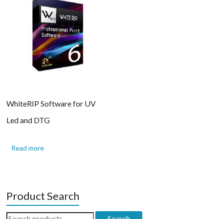
WhiteRIP Software for UV
Led and DTG
Read more
Product Search
Search
Search