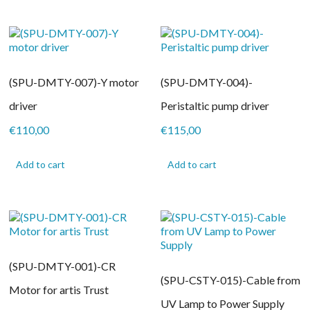
(SPU-DMTY-007)-Y motor
(SPU-DMTY-004)-
driver
Peristaltic pump driver
€
110,00
€
115,00
Add to cart
Add to cart
(SPU-DMTY-001)-CR
(SPU-CSTY-015)-Cable from
Motor for artis Trust
UV Lamp to Power Supply