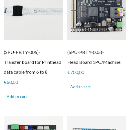
(SPU-PBTY-006)-
(SPU-PBTY-005)-
Transfer board for Printhead
Head Board 1PC/Machine
data cable from 6 to 8
€
700,00
€
60,00
Add to cart
Add to cart