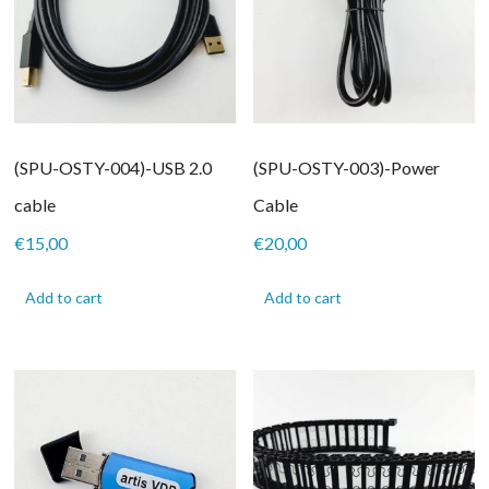
(SPU-OSTY-004)-USB 2.0
(SPU-OSTY-003)-Power
cable
Cable
€
15,00
€
20,00
Add to cart
Add to cart