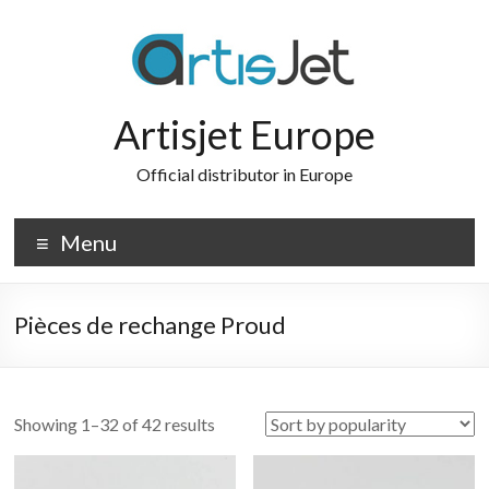
Skip
to
content
Artisjet Europe
Official distributor in Europe
Menu
Pièces de rechange Proud
Sorted
Showing 1–32 of 42 results
by
popularity