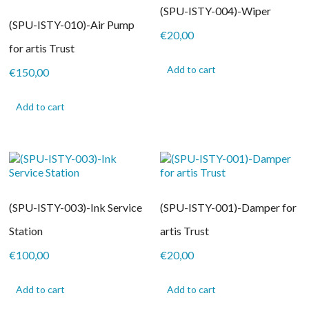
(SPU-ISTY-004)-Wiper
(SPU-ISTY-010)-Air Pump
€
20,00
for artis Trust
Add to cart
€
150,00
Add to cart
(SPU-ISTY-003)-Ink Service
(SPU-ISTY-001)-Damper for
Station
artis Trust
€
100,00
€
20,00
Add to cart
Add to cart