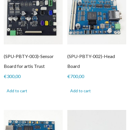
(SPU-PBTY-003)-Sensor
(SPU-PBTY-002)-Head
Board for artis Trust
Board
€
300,00
€
700,00
Add to cart
Add to cart