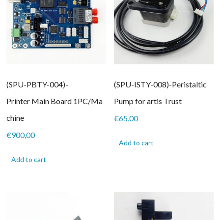
(SPU-PBTY-004)-
(SPU-ISTY-008)-Peristaltic
Printer Main Board 1PC/Ma
Pump for artis Trust
chine
€
65,00
€
900,00
Add to cart
Add to cart