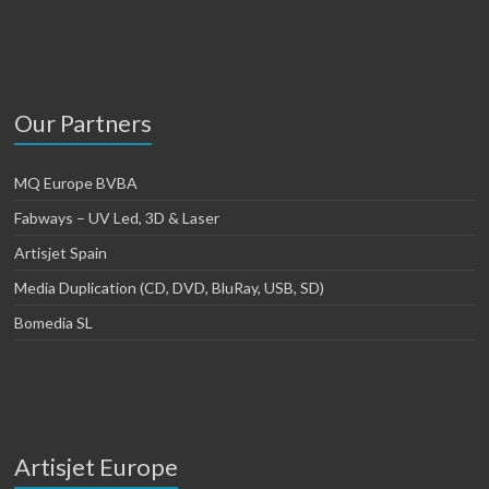
Our Partners
MQ Europe BVBA
Fabways – UV Led, 3D & Laser
Artisjet Spain
Media Duplication (CD, DVD, BluRay, USB, SD)
Bomedia SL
Artisjet Europe