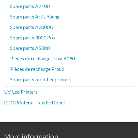
Spare parts A2100
Spare parts Artis Young
Spare parts A3000U
Spare parts 3000 Pro
Spare parts A5000
Pièces de rechange Trust 6090
Pièces de rechange Proud
Spare parts for other printers
UV Led Printers
DTG Printers – Textile Direct
More information