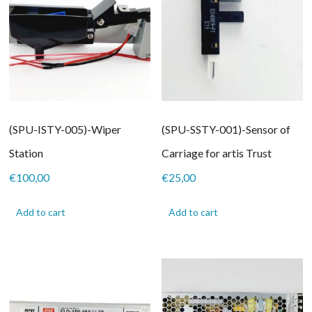
(SPU-ISTY-005)-Wiper
(SPU-SSTY-001)-Sensor of
Station
Carriage for artis Trust
€
100,00
€
25,00
Add to cart
Add to cart