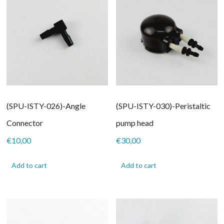
(SPU-ISTY-026)-Angle
(SPU-ISTY-030)-Peristaltic
Connector
pump head
€
10,00
€
30,00
Add to cart
Add to cart