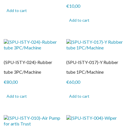
€
10,00
Add to cart
Add to cart
(SPU-ISTY-024)-Rubber
(SPU-ISTY-017)-Y Rubber
tube 3PC/Machine
tube 1PC/Machine
€
80,00
€
60,00
Add to cart
Add to cart