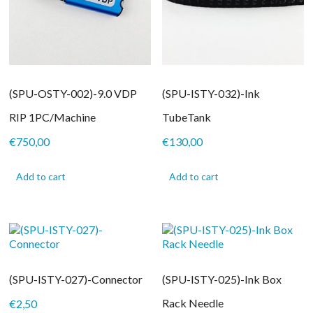
(SPU-OSTY-002)-9.0 VDP
(SPU-ISTY-032)-Ink
RIP 1PC/Machine
TubeTank
€
750,00
€
130,00
Add to cart
Add to cart
(SPU-ISTY-027)-Connector
(SPU-ISTY-025)-Ink Box
Rack Needle
€
2,50