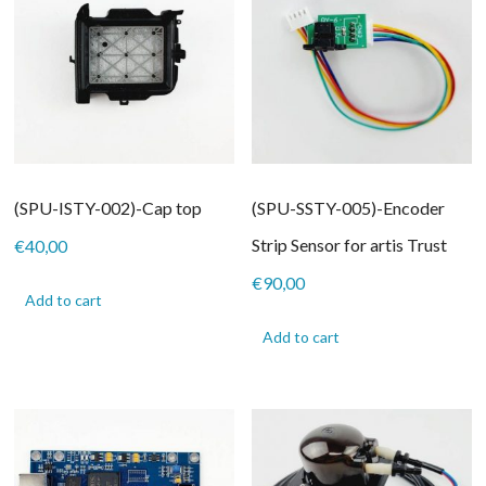
(SPU-ISTY-002)-Cap top
(SPU-SSTY-005)-Encoder
Strip Sensor for artis Trust
€
40,00
€
90,00
Add to cart
Add to cart