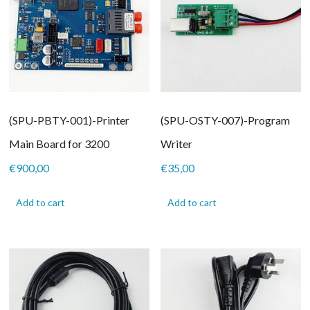
(SPU-PBTY-001)-Printer
(SPU-OSTY-007)-Program
Main Board for 3200
Writer
€
900,00
€
35,00
Add to cart
Add to cart