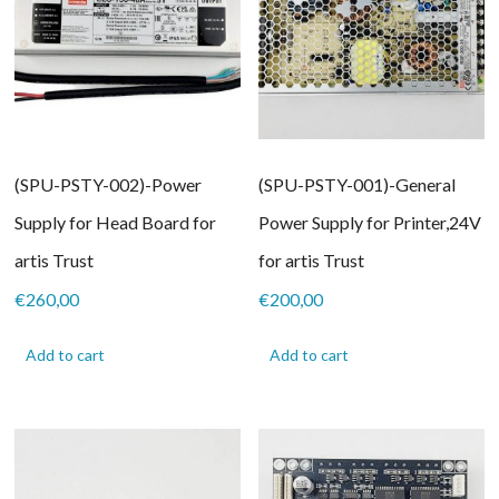
(SPU-PSTY-002)-Power
(SPU-PSTY-001)-General
Supply for Head Board for
Power Supply for Printer,24V
artis Trust
for artis Trust
€
260,00
€
200,00
Add to cart
Add to cart