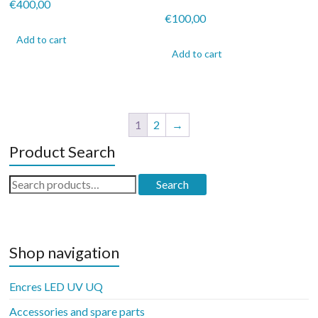
€
400,00
€
100,00
Add to cart
Add to cart
1
2
→
Product Search
Search
Search
for:
Shop navigation
Encres LED UV UQ
Accessories and spare parts