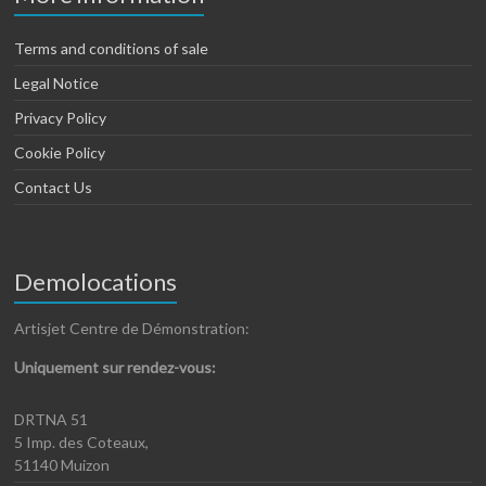
Terms and conditions of sale
Legal Notice
Privacy Policy
Cookie Policy
Contact Us
Demolocations
Artisjet Centre de Démonstration:
Uniquement sur rendez-vous:
DRTNA 51
5 Imp. des Coteaux,
51140 Muizon