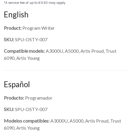
English
Product:
Program Writer
SKU:
SPU-OSTY-007
Compatible models:
A3000U, A5000, Artis Proud, Trust
6090, Artis Young
Español
Producto:
Programador
SKU:
SPU-OSTY-007
Modelos compatibles:
A3000U, A5000, Artis Proud, Trust
6090, Artis Young