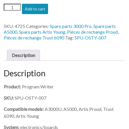
(SPU-
Add to cart
OSTY-
007)-
Program
SKU:
4725
Categories:
Spare parts 3000 Pro
,
Spare parts
Writer
A5000
,
Spare parts Artis Young
,
Pièces de rechange Proud
,
quantity
Pièces de rechange Trust 6090
Tag:
SPU-OSTY-007
Description
Description
Product:
Program Writer
SKU:
SPU-OSTY-007
Compatible models:
A3000U, A5000, Artis Proud, Trust
6090, Artis Young
System:
electronics/boards