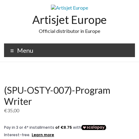
Skip
to
content
Artisjet Europe
Official distributor in Europe
Menu
(SPU-OSTY-007)-Program
Writer
€
35,00