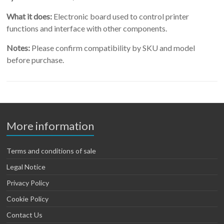
What it does:
Electronic board used to control printer
functions and interface with other components.
Notes:
Please confirm compatibility by SKU and model
before purchase.
More information
Terms and conditions of sale
Legal Notice
Privacy Policy
Cookie Policy
Contact Us