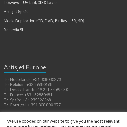
Fabways – UV Led, 3D & Laser
Artisjet Spain
Media Duplication (CD, DVD, BluRay, USB, SD)
Bomedia SL
Artisjet Europe
Tel Nederlands: +31 308080273
Tel Belgium: +32 89680168
Tel Deutschland: +49 211 54 69 038
Tel France: +33 182880681
Tel Spain: + 34 935526268
Tel Portugal: + 351 308 800 977
We use cookies on our website to give you the most relevant
experience by remembering your preferences and repeat