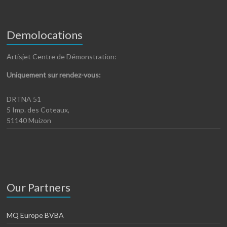
Demolocations
Artisjet Centre de Démonstration:
Uniquement sur rendez-vous:
DRTNA 51
5 Imp. des Coteaux,
51140 Muizon
Our Partners
MQ Europe BVBA