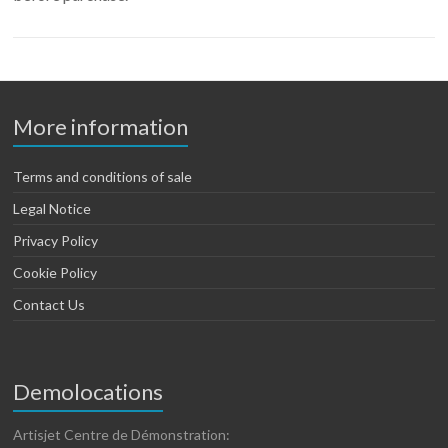
More information
Terms and conditions of sale
Legal Notice
Privacy Policy
Cookie Policy
Contact Us
Demolocations
Artisjet Centre de Démonstration: