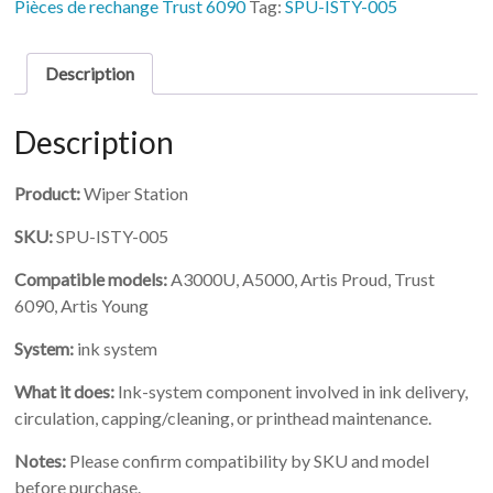
Pièces de rechange Trust 6090
Tag:
SPU-ISTY-005
Description
Description
Product:
Wiper Station
SKU:
SPU-ISTY-005
Compatible models:
A3000U, A5000, Artis Proud, Trust
6090, Artis Young
System:
ink system
What it does:
Ink-system component involved in ink delivery,
circulation, capping/cleaning, or printhead maintenance.
Notes:
Please confirm compatibility by SKU and model
before purchase.