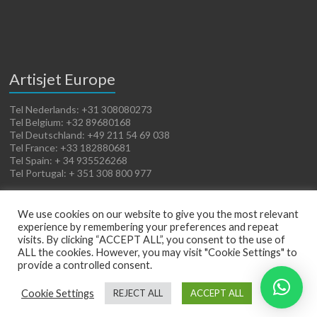
Artisjet Europe
Tel Nederlands: +31 308080273
Tel Belgium: +32 89680168
Tel Deutschland: +49 211 54 69 038
Tel France: +33 182880681
Tel Spain: + 34 935526268
Tel Portugal: + 351 308 800 977
We use cookies on our website to give you the most relevant
experience by remembering your preferences and repeat
visits. By clicking “ACCEPT ALL”, you consent to the use of
ALL the cookies. However, you may visit "Cookie Settings" to
provide a controlled consent.
Copyright © 2026
Artisjet Europe
. Powered by
WordPress
. Theme: Spacious by
Cookie Settings
REJECT ALL
ACCEPT ALL
ThemeGrill
.
Terms of Sales
Cookies Policy
Legal Notice
Privacy Policy