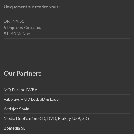
Uniquement sur rendez-vous:
DRTNA 51
5 Imp. des Coteaux,
51140 Muizon
Our Partners
MQ Europe BVBA
Fabways – UV Led, 3D & Laser
Artisjet Spain
Media Duplication (CD, DVD, BluRay, USB, SD)
Bomedia SL