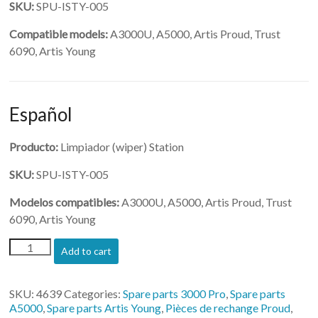
SKU:
SPU-ISTY-005
Compatible models:
A3000U, A5000, Artis Proud, Trust
6090, Artis Young
Español
Producto:
Limpiador (wiper) Station
SKU:
SPU-ISTY-005
Modelos compatibles:
A3000U, A5000, Artis Proud, Trust
6090, Artis Young
(SPU-
Add to cart
ISTY-
005)-
Wiper
SKU:
4639
Categories:
Spare parts 3000 Pro
,
Spare parts
Station
A5000
,
Spare parts Artis Young
,
Pièces de rechange Proud
,
quantity