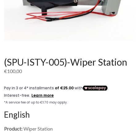
(SPU-ISTY-005)-Wiper Station
€
100,00
English
Product:
Wiper Station