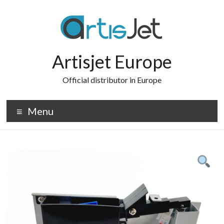
Skip
to
content
Artisjet Europe
Official distributor in Europe
Menu