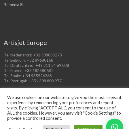
Bomedia SL
Artisjet Europe
Tel Nederlands: +31 308080273
Tel Belgium: +32 89680168
Tel Deutschland: +49 211 54 69 038
Tel France: +33 182880681
Tel Spain: + 34 935526268
Tel Portugal: + 351 308 800 977
We use cookies on our website to give you the most relevant
experience by remembering your preferences and repeat
visits. By clicking “ACCEPT ALL”, you consent to the use of
ALL the cookies. However, you may visit "Cookie Settings" to
provide a controlled consent.
Copyright © 2026
Artisjet Europe
. Powered by
WordPress
. Theme: Spacious by