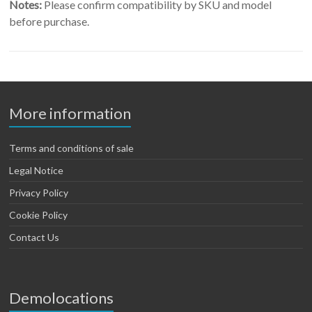
Notes:
Please confirm compatibility by SKU and model
before purchase.
More information
Terms and conditions of sale
Legal Notice
Privacy Policy
Cookie Policy
Contact Us
Demolocations