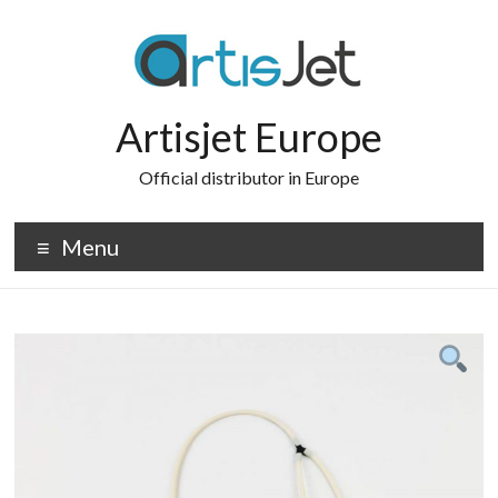
Skip
to
content
Artisjet Europe
Official distributor in Europe
Menu