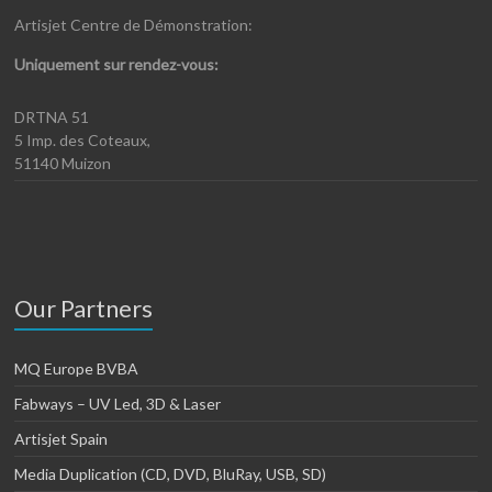
Artisjet Centre de Démonstration:
Uniquement sur rendez-vous:
DRTNA 51
5 Imp. des Coteaux,
51140 Muizon
Our Partners
MQ Europe BVBA
Fabways – UV Led, 3D & Laser
Artisjet Spain
Media Duplication (CD, DVD, BluRay, USB, SD)