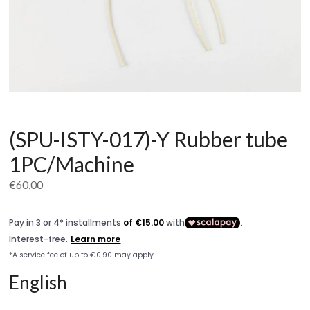
(SPU-ISTY-017)-Y Rubber tube
1PC/Machine
€
60,00
English