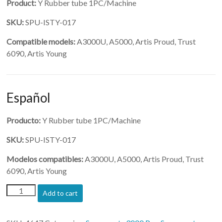
Product:
Y Rubber tube 1PC/Machine
SKU:
SPU-ISTY-017
Compatible models:
A3000U, A5000, Artis Proud, Trust
6090, Artis Young
Español
Producto:
Y Rubber tube 1PC/Machine
SKU:
SPU-ISTY-017
Modelos compatibles:
A3000U, A5000, Artis Proud, Trust
6090, Artis Young
(SPU-
Add to cart
ISTY-
017)-
Y