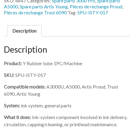
SKU:
4647
Categories:
Spare parts 3000 Pro
,
Spare parts
Rubber
A5000
,
Spare parts Artis Young
,
Pièces de rechange Proud
,
tube
Pièces de rechange Trust 6090
Tag:
SPU-ISTY-017
1PC/Machine
quantity
Description
Description
Product:
Y Rubber tube 1PC/Machine
SKU:
SPU-ISTY-017
Compatible models:
A3000U, A5000, Artis Proud, Trust
6090, Artis Young
System:
ink system, general parts
What it does:
Ink-system component involved in ink delivery,
circulation, capping/cleaning, or printhead maintenance.