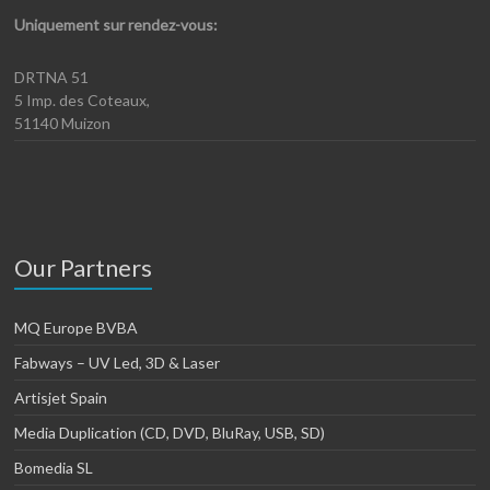
Uniquement sur rendez-vous:
DRTNA 51
5 Imp. des Coteaux,
51140 Muizon
Our Partners
MQ Europe BVBA
Fabways – UV Led, 3D & Laser
Artisjet Spain
Media Duplication (CD, DVD, BluRay, USB, SD)
Bomedia SL