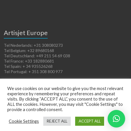
Artisjet Europe
Tel Nederlands: +31 308080273
Tel Belgium: +32 89680168
Tel Deutschland: +49 211 54 69 038
Tel France: +33 182880681
Tel Spain: + 34 935526268
Tel Portugal: + 351 308 800 977
We use cookies on our website to give you the most relevant
experience by remembering your preferences and repeat
visits. By clicking “ACCEPT ALL”, you consent to the use of
ALL the cookies. However, you may visit "Cookie Settings" to
provide a controlled consent.
Copyright © 2026
Artisjet Europe
. Powered by
WordPress
. Theme: Spacious by
Cookie Settings
REJECT ALL
ACCEPT ALL
ThemeGrill
.
Terms of Sales
Cookies Policy
Legal Notice
Privacy Policy