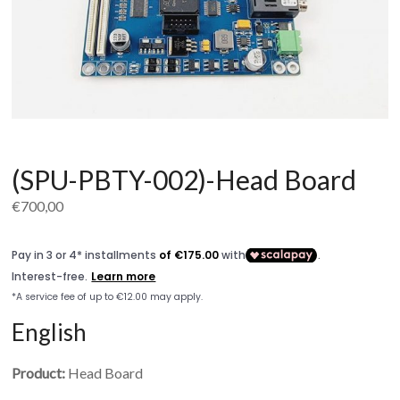
(SPU-PBTY-002)-Head Board
€
700,00
English
Product:
Head Board