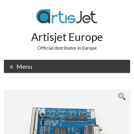
Skip
to
content
Artisjet Europe
Official distributor in Europe
Menu