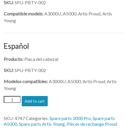
SKU:
SPU-PBTY-002
Compatible models:
A3000U, A5000, Artis Proud, Artis
Young
Español
Producto:
Placa del cabezal
SKU:
SPU-PBTY-002
Modelos compatibles:
A3000U, A5000, Artis Proud, Artis
Young
(SPU-
Add to cart
PBTY-
002)-
Head
SKU:
4747
Categories:
Spare parts 3000 Pro
,
Spare parts
Board
A5000
,
Spare parts Artis Young
,
Pièces de rechange Proud
quantity