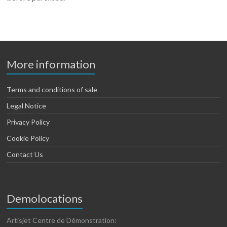
More information
Terms and conditions of sale
Legal Notice
Privacy Policy
Cookie Policy
Contact Us
Demolocations
Artisjet Centre de Démonstration: