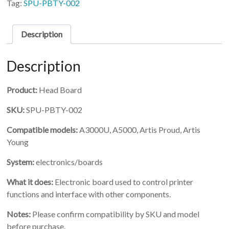
Tag:
SPU-PBTY-002
Description
Description
Product:
Head Board
SKU:
SPU-PBTY-002
Compatible models:
A3000U, A5000, Artis Proud, Artis
Young
System:
electronics/boards
What it does:
Electronic board used to control printer
functions and interface with other components.
Notes:
Please confirm compatibility by SKU and model
before purchase.