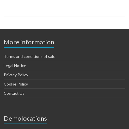
More information
Terms and conditions of sale
Legal Notice
Privacy Policy
Cookie Policy
Contact Us
Demolocations