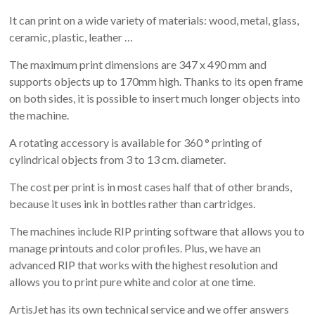
It can print on a wide variety of materials: wood, metal, glass,
ceramic, plastic, leather …
The maximum print dimensions are 347 x 490 mm and
supports objects up to 170mm high. Thanks to its open frame
on both sides, it is possible to insert much longer objects into
the machine.
A rotating accessory is available for 360 ° printing of
cylindrical objects from 3 to 13 cm. diameter.
The cost per print is in most cases half that of other brands,
because it uses ink in bottles rather than cartridges.
The machines include RIP printing software that allows you to
manage printouts and color profiles. Plus, we have an
advanced RIP that works with the highest resolution and
allows you to print pure white and color at one time.
ArtisJet has its own technical service and we offer answers