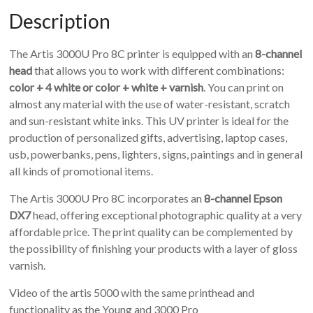
Description
The Artis 3000U Pro 8C printer is equipped with an
8-channel
head
that allows you to work with different combinations:
color + 4 white or color + white + varnish
. You can print on
almost any material with the use of water-resistant, scratch
and sun-resistant white inks. This UV printer is ideal for the
production of personalized gifts, advertising, laptop cases,
usb, powerbanks, pens, lighters, signs, paintings and in general
all kinds of promotional items.
The Artis 3000U Pro 8C incorporates an
8-channel Epson
DX7
head, offering exceptional photographic quality at a very
affordable price. The print quality can be complemented by
the possibility of finishing your products with a layer of gloss
varnish.
Video of the artis 5000 with the same printhead and
functionality as the Young and 3000 Pro