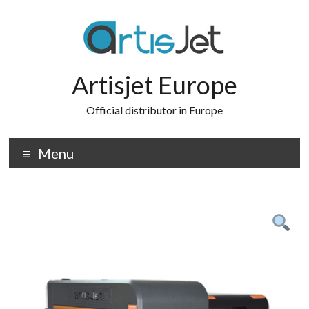
Skip
to
content
Artisjet Europe
Official distributor in Europe
Menu