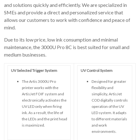
and solutions quickly and efficiently. We are specialized in
SMEs and provide a direct and personalized service that
allows our customers to work with confidence and peace of
mind.
Due to its low price, low ink consumption and minimal
maintenance, the 3000U Pro 8C is best suited for small and
medium businesses.
UV Selected Trigger System
UV Control System
The Artis 3000U Pro
Designed for greater
printer works with the
flexibility and
ArtisJet FOIF system and
simplicity, ArtisJet
electronically activates the
COD digitally controls
UV LED only when firing
operation of the UV
ink. As a result, the life of
LED system. It adapts
the LEDs and the print head
to different materials
is maximized.
and work
environments.