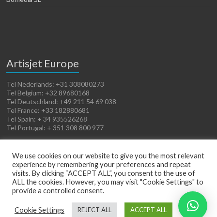
Artisjet Europe
Tel Nederlands: +31 308080273
Tel Belgium: +32 89680168
Tel Deutschland: +49 211 54 69 038
Tel France: +33 182880681
Tel Spain: + 34 935526268
Tel Portugal: + 351 308 800 977
We use cookies on our website to give you the most relevant
experience by remembering your preferences and repeat
visits. By clicking “ACCEPT ALL”, you consent to the use of
ALL the cookies. However, you may visit "Cookie Settings" to
provide a controlled consent.
Copyright © 2026
Artisjet Europe
. Powered by
WordPress
. Theme: Spacious by
Cookie Settings
REJECT ALL
ACCEPT ALL
ThemeGrill
.