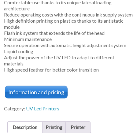
Comfortable use thanks to its unique lateral loading
architecture
Reduce operating costs with the continuous ink supply system
High definition printing on plastics thanks to its antistatic
module
Flash ink system that extends the life of the head
Minimum maintenance
Secure operation with automatic height adjustment system
Liquid cooling
Adjust the power of the UV LED to adapt to different
materials
High speed feather for better color transition
Information and pricing
Category:
UV Led Printers
Description
Printing
Printer