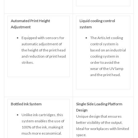
Automated Print Height
Liquid cooling control
Adjustment
system
Equipped with sensors for
The ArtisJet cooling
automatic adjustment of
control system is
the height of the print head
based on an industrial
and reduction of print head
cooling system in
strikes.
order to avoid the
wear of the UV lamp
and the print head.
Bottled Ink System
Single Side Loading Platform
Design
Unlike ink cartridges, this
Unique design that ensures
system enables the use of
better visibility of the output.
100% of the ink, making it
Ideal for workplaces with limited
much more economical.
space.