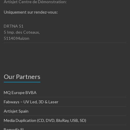
Artisjet Centre de Démonstration:
Uniquement sur rendez-vous:
DRTNA 51
5 Imp. des Coteaux,
51140 Muizon
Our Partners
MQ Europe BVBA
Fabways – UV Led, 3D & Laser
Artisjet Spain
Media Duplication (CD, DVD, BluRay, USB, SD)
Bomedia SL