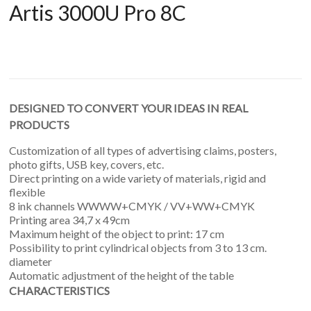
Artis 3000U Pro 8C
DESIGNED TO CONVERT YOUR IDEAS IN REAL
PRODUCTS
Customization of all types of advertising claims, posters,
photo gifts, USB key, covers, etc.
Direct printing on a wide variety of materials, rigid and
flexible
8 ink channels WWWW+CMYK / VV+WW+CMYK
Printing area 34,7 x 49cm
Maximum height of the object to print: 17 cm
Possibility to print cylindrical objects from 3 to 13 cm.
diameter
Automatic adjustment of the height of the table
CHARACTERISTICS