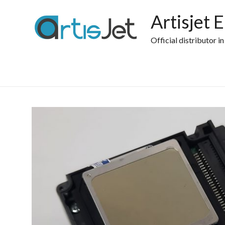
Skip
to
Artisjet 
content
Official distributor i