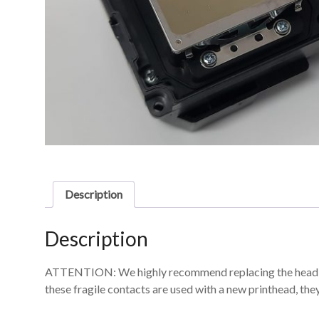
Description
Description
ATTENTION: We highly recommend replacing the head cable
these fragile contacts are used with a new printhead, th