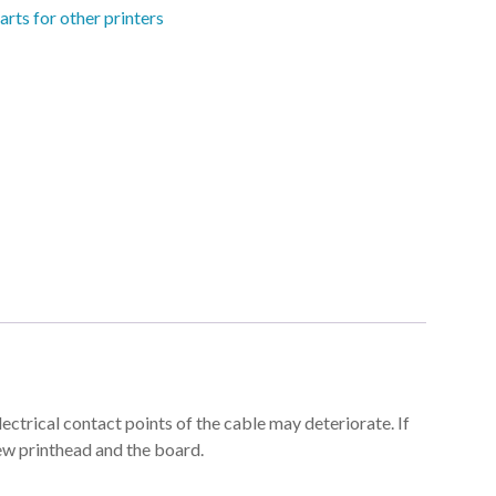
arts for other printers
trical contact points of the cable may deteriorate. If
ew printhead and the board.