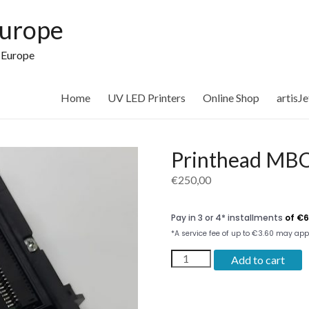
Europe
n Europe
Home
UV LED Printers
Online Shop
artisJ
Printhead MBO
€
250,00
Printhead
Add to cart
MBO
3020
y