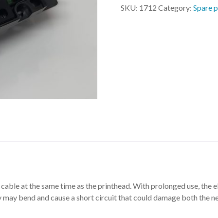
4060
SKU:
1712
Category:
Spare p
quantity
 at the same time as the printhead. With prolonged use, the elec
ey may bend and cause a short circuit that could damage both the n