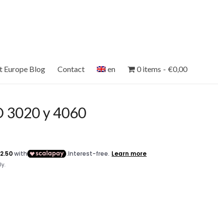
et Europe Blog
Contact
en
0 items
€0,00
 3020 y 4060