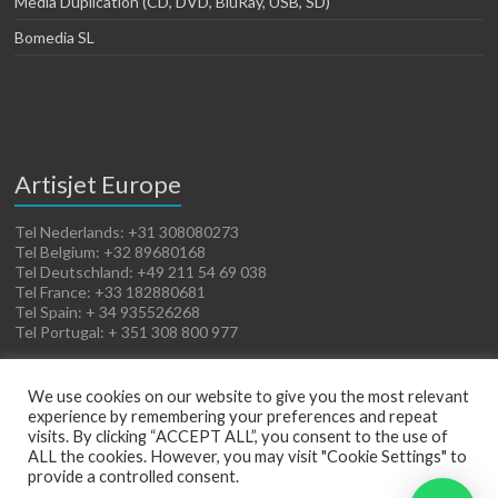
Media Duplication (CD, DVD, BluRay, USB, SD)
Bomedia SL
Artisjet Europe
Tel Nederlands: +31 308080273
Tel Belgium: +32 89680168
Tel Deutschland: +49 211 54 69 038
Tel France: +33 182880681
Tel Spain: + 34 935526268
Tel Portugal: + 351 308 800 977
We use cookies on our website to give you the most relevant
experience by remembering your preferences and repeat
visits. By clicking “ACCEPT ALL”, you consent to the use of
ALL the cookies. However, you may visit "Cookie Settings" to
provide a controlled consent.