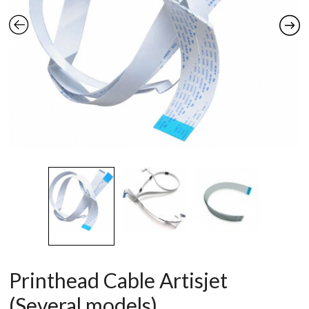
Printhead Cable Artisjet
(Several models)