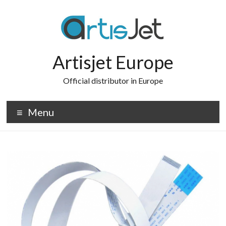
Skip
to
content
Artisjet Europe
Official distributor in Europe
Menu