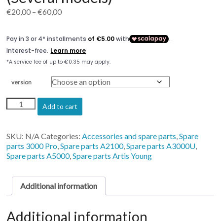
Price
€
20,00
–
€
60,00
range:
€20,00
through
€60,00
version
Printhead
Add to cart
Cable
Artisjet
(Several
SKU:
N/A
Categories:
Accessories and spare parts
,
Spare
models)
parts 3000 Pro
,
Spare parts A2100
,
Spare parts A3000U
,
quantity
Spare parts A5000
,
Spare parts Artis Young
Additional information
Additional information