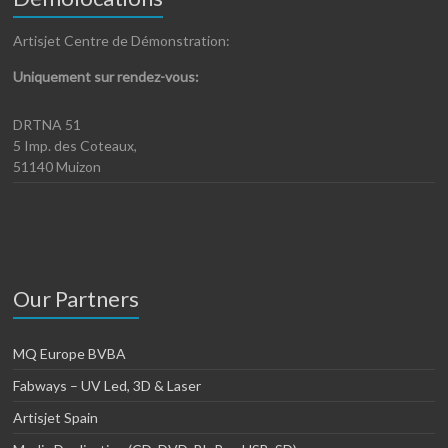
Artisjet Centre de Démonstration:
Uniquement sur rendez-vous:
DRTNA 51
5 Imp. des Coteaux,
51140 Muizon
Our Partners
MQ Europe BVBA
Fabways – UV Led, 3D & Laser
Artisjet Spain