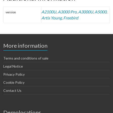
A2100U
,
A3000 Pro
,
A3000U
,
A5000
,
version
Artis Young
,
Freebird
More information
Terms and conditions of sale
Legal Notice
Privacy Policy
Cookie Policy
Contact Us
Demolocations