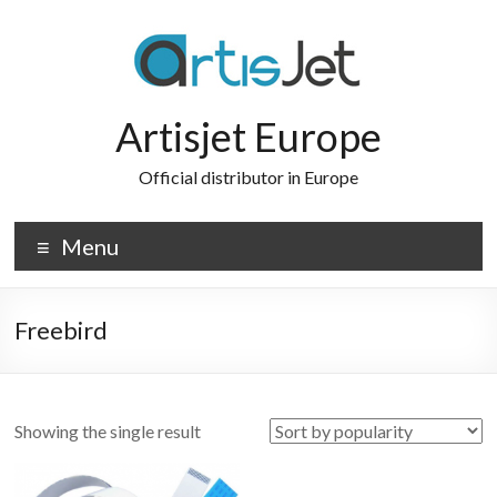
Skip
to
content
Artisjet Europe
Official distributor in Europe
Menu
Freebird
Showing the single result