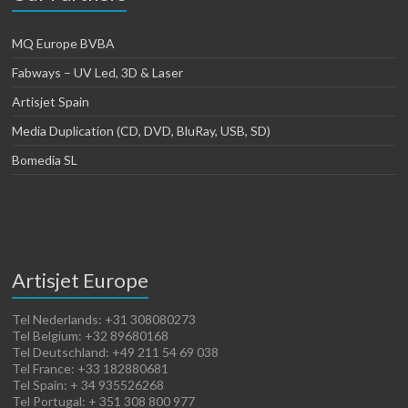
MQ Europe BVBA
Fabways – UV Led, 3D & Laser
Artisjet Spain
Media Duplication (CD, DVD, BluRay, USB, SD)
Bomedia SL
Artisjet Europe
Tel Nederlands: +31 308080273
Tel Belgium: +32 89680168
Tel Deutschland: +49 211 54 69 038
Tel France: +33 182880681
Tel Spain: + 34 935526268
Tel Portugal: + 351 308 800 977