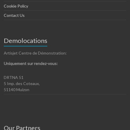
Cookie Policy
Contact Us
Demolocations
Artisjet Centre de Démonstration:
Uniquement sur rendez-vous:
DRTNA 51
5 Imp. des Coteaux,
51140 Muizon
Our Partners