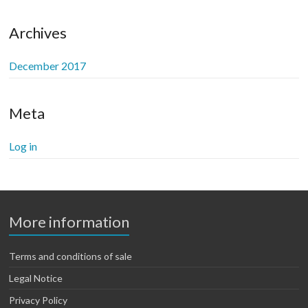
be
chosen
Archives
on
the
December 2017
product
page
Meta
Log in
More information
Terms and conditions of sale
Legal Notice
Privacy Policy