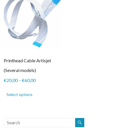
Printhead Cable Artisjet
(Several models)
Price
€
20,00
–
€
60,00
range:
This
€20,00
product
Select options
through
has
€60,00
multiple
variants.
The
options
may