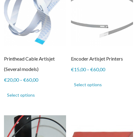
be
chosen
on
the
product
page
Printhead Cable Artisjet
Encoder Artisjet Printers
(Several models)
Price
€
15,00
–
€
60,00
range:
This
Price
€
20,00
–
€
60,00
€15,00
product
Select options
range:
through
This
has
€20,00
€60,00
product
Select options
multiple
through
has
variants.
€60,00
multiple
The
variants.
options
The
may
options
be
may
chosen
be