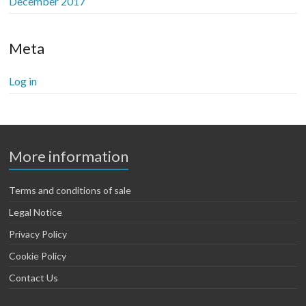
December 2017
Meta
Log in
More information
Terms and conditions of sale
Legal Notice
Privacy Policy
Cookie Policy
Contact Us