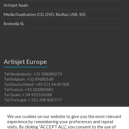
Artisjet Spain
Media Duplication (CD, DVD, BluRay, USB, SD)
Bomedia SL
Artisjet Europe
Tel Nederlands: +31 308080273
Tel Belgium: +32 89680168
Tel Deutschland: +49 211 54 69 038
Tel France: +33 182880681
Tel Spain: + 34 935526268
Tel Portugal: + 351 308 800 977
We use cookies on our website to give you the most relevant
experience by remembering your preferences and repeat
visits. By clicking “ACCEPT ALL”, you consent to the use of