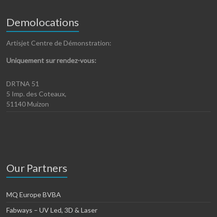
Demolocations
Artisjet Centre de Démonstration:
Uniquement sur rendez-vous:
DRTNA 51
5 Imp. des Coteaux,
51140 Muizon
Our Partners
MQ Europe BVBA
Fabways – UV Led, 3D & Laser