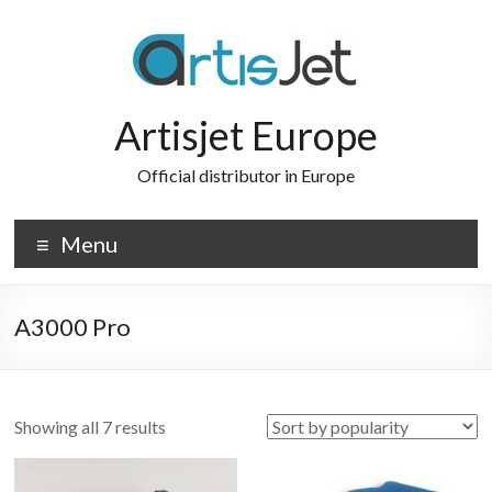
Skip
to
content
Artisjet Europe
Official distributor in Europe
Menu
A3000 Pro
Sorted
Showing all 7 results
by
popularity