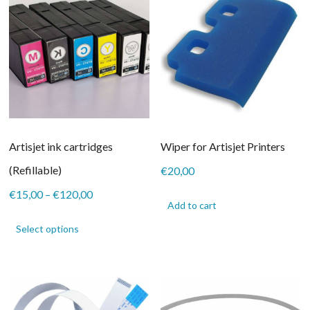
Artisjet ink cartridges
Wiper for Artisjet Printers
(Refillable)
€
20,00
Price
€
15,00
–
€
120,00
Add to cart
range:
This
€15,00
product
Select options
through
has
€120,00
multiple
variants.
The
options
may