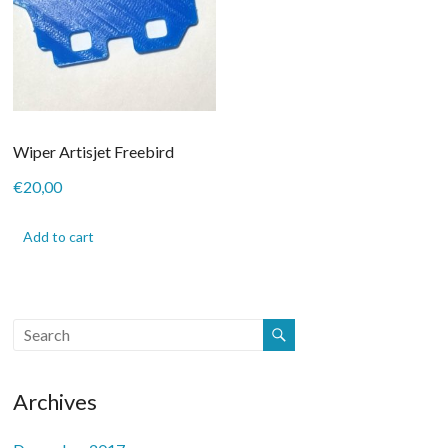
on
on
the
the
product
product
page
page
Wiper Artisjet Freebird
€
20,00
Add to cart
Archives