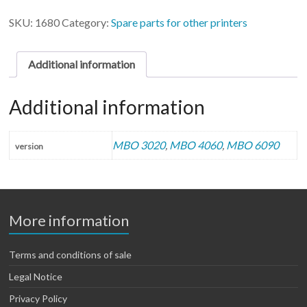
(2
units)
SKU:
1680
Category:
Spare parts for other printers
quantity
Additional information
Additional information
MBO 3020
,
MBO 4060
,
MBO 6090
version
More information
Terms and conditions of sale
Legal Notice
Privacy Policy