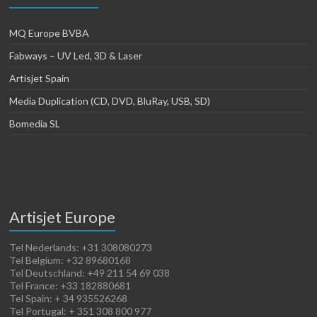
MQ Europe BVBA
Fabways – UV Led, 3D & Laser
Artisjet Spain
Media Duplication (CD, DVD, BluRay, USB, SD)
Bomedia SL
Artisjet Europe
Tel Nederlands: +31 308080273
Tel Belgium: +32 89680168
Tel Deutschland: +49 211 54 69 038
Tel France: +33 182880681
Tel Spain: + 34 935526268
Tel Portugal: + 351 308 800 977