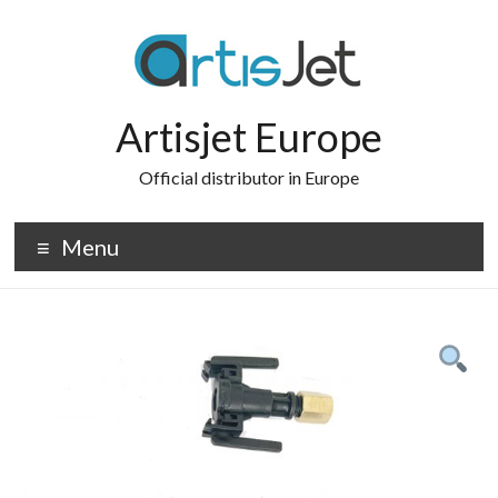
Skip
to
content
Artisjet Europe
Official distributor in Europe
Menu