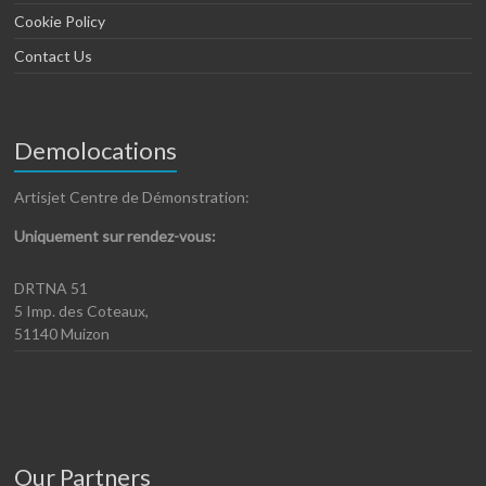
Cookie Policy
Contact Us
Demolocations
Artisjet Centre de Démonstration:
Uniquement sur rendez-vous:
DRTNA 51
5 Imp. des Coteaux,
51140 Muizon
Our Partners