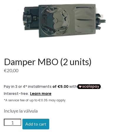
Damper MBO (2 units)
€
20,00
Incluye la válvula
Damper
Add to cart
MBO