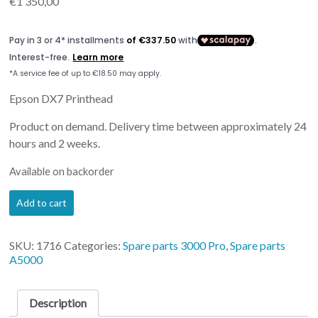
€
1 350,00
Epson DX7 Printhead
Product on demand. Delivery time between approximately 24
hours and 2 weeks.
Available on backorder
Printhead
Add to cart
Artis
3000Pro
&
SKU:
1716
Categories:
Spare parts 3000 Pro
,
Spare parts
Artis
A5000
5000
quantity
Description