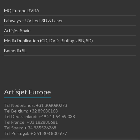
MQ Europe BVBA
Fabways – UV Led, 3D & Laser
Artisjet Spain
Media Duplication (CD, DVD, BluRay, USB, SD)
Bomedia SL
Artisjet Europe
Tel Nederlands: +31 308080273
Tel Belgium: +32 89680168
Tel Deutschland: +49 211 54 69 038
Tel France: +33 182880681
Tel Spain: + 34 935526268
Tel Portugal: + 351 308 800 977