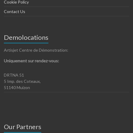
Cookie Policy
Contact Us
Demolocations
Artisjet Centre de Démonstration:
Uniquement sur rendez-vous:
DRTNA 51
5 Imp. des Coteaux,
51140 Muizon
Our Partners