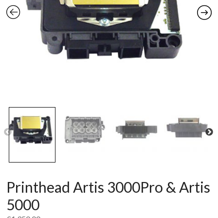
Printhead Artis 3000Pro & Artis
5000