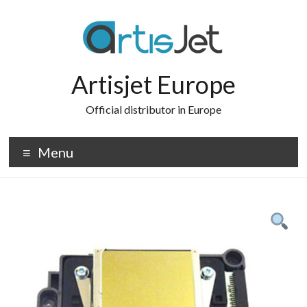
Skip
to
content
Artisjet Europe
Official distributor in Europe
Menu