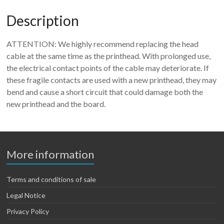
Description
ATTENTION: We highly recommend replacing the head
cable at the same time as the printhead. With prolonged use,
the electrical contact points of the cable may deteriorate. If
these fragile contacts are used with a new printhead, they may
bend and cause a short circuit that could damage both the
new printhead and the board.
More information
Terms and conditions of sale
Legal Notice
Privacy Policy