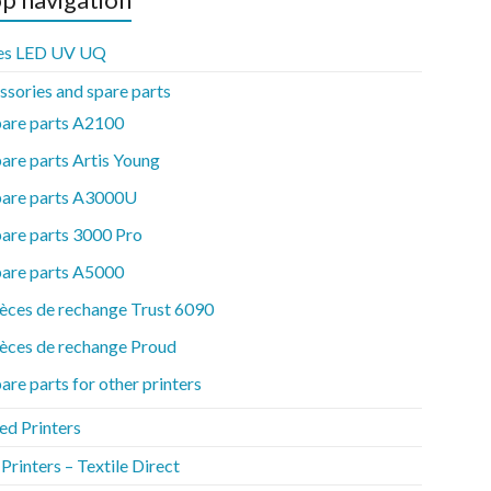
es LED UV UQ
ssories and spare parts
pare parts A2100
are parts Artis Young
pare parts A3000U
are parts 3000 Pro
pare parts A5000
èces de rechange Trust 6090
èces de rechange Proud
are parts for other printers
ed Printers
rinters – Textile Direct