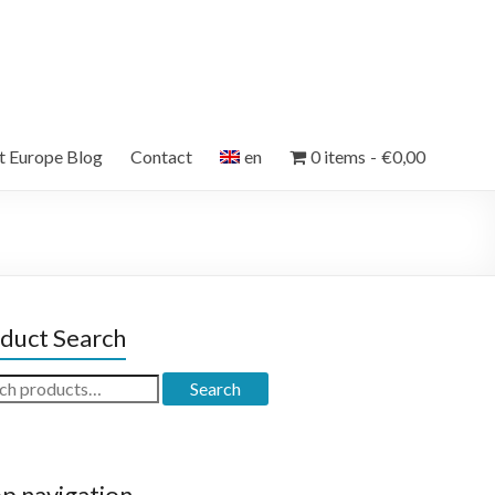
et Europe Blog
Contact
en
0 items
€0,00
duct Search
ch
Search
p navigation