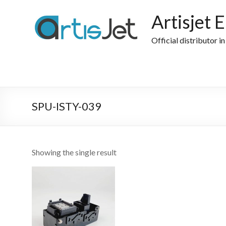
Skip
to
Artisjet 
content
Official distributor i
SPU-ISTY-039
Showing the single result