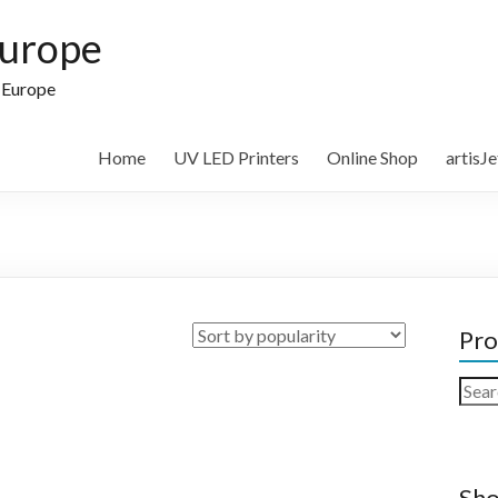
Europe
n Europe
Home
UV LED Printers
Online Shop
artisJ
Pro
Sear
for:
Sho