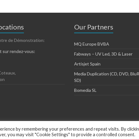
cations
Our Partners
ntre de Démonstration:
MQ Europe BVBA
 sur rendez-vous:
Fabways – UV Led, 3D & Laser
Artisjet Spain
Coteaux,
Media Duplication (CD, DVD, BluR
zon
SD)
Bomedia SL
rience by remembering your preferences and repeat visits. By clicki
, you may visit "Cookie Settings" to provide a controlled consent.
ious by
ThemeGrill
.