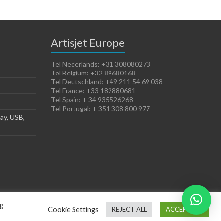
Artisjet Europe
Tel Nederlands: +31 308080273
Tel Belgium: +32 89680168
Tel Deutschland: +49 211 54 69 038
Tel France: +33 182880681
Tel Spain: + 34 935526268
Tel Portugal: + 351 308 800 977
ay, USB,
ng
Cookie Settings
REJECT ALL
ACCEPT ALL
Terms of Sales
Cookies Policy
Legal Notice
Privacy Policy