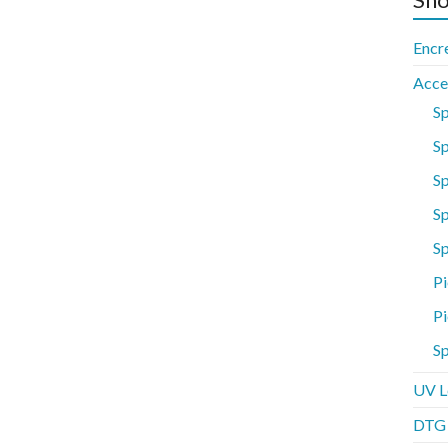
Encr
Acce
S
Sp
S
Sp
S
Pi
Pi
Sp
UV L
DTG P