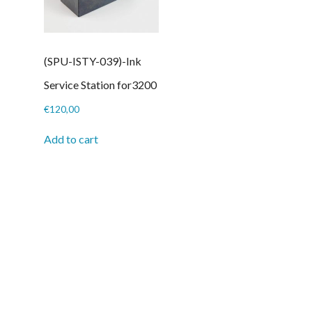
(SPU-ISTY-039)-Ink
Service Station for3200
€
120,00
Add to cart