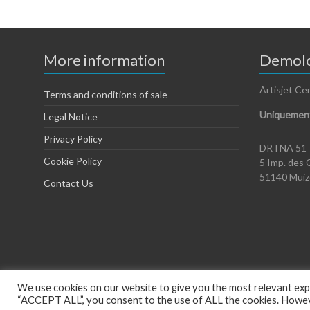
More information
Demolo
Artisjet Ce
Terms and conditions of sale
Uniquement
Legal Notice
Privacy Policy
DRTNA 51
Cookie Policy
5 Imp. des 
51140 Mui
Contact Us
We use cookies on our website to give you the most relevant expe
“ACCEPT ALL”, you consent to the use of ALL the cookies. However
Copyright © 2026
Artisjet Europe
. Powered by
WordPress
. Theme: Spac