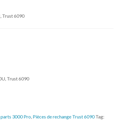
 Trust 6090
U, Trust 6090
 parts 3000 Pro
,
Pièces de rechange Trust 6090
Tag: