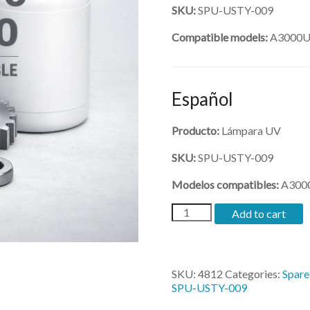
SKU:
SPU-USTY-009
Compatible models:
A3000U,
Español
Producto:
Lámpara UV
SKU:
SPU-USTY-009
Modelos compatibles:
A3000
(SPU-
Add to cart
USTY-
009)-
UV
Lamp
SKU:
4812
Categories:
Spare
for
SPU-USTY-009
3200
quantity