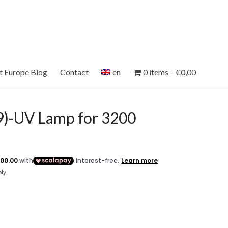
et Europe Blog
Contact
en
0 items
€0,00
)-UV Lamp for 3200