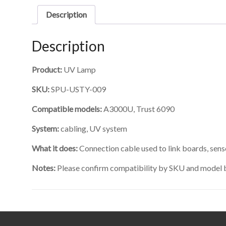
Description
Description
Product:
UV Lamp
SKU:
SPU-USTY-009
Compatible models:
A3000U, Trust 6090
System:
cabling, UV system
What it does:
Connection cable used to link boards, sen
Notes:
Please confirm compatibility by SKU and model 