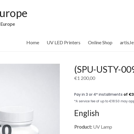
Europe
n Europe
Home
UV LED Printers
Online Shop
artisJ
(SPU-USTY-009
€
1 200,00
English
Product:
UV Lamp