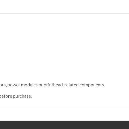
sors, power modules or printhead-related components.
before purchase.