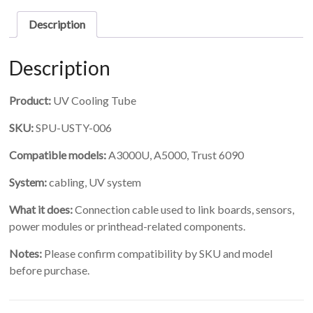
quantity
Description
Description
Product:
UV Cooling Tube
SKU:
SPU-USTY-006
Compatible models:
A3000U, A5000, Trust 6090
System:
cabling, UV system
What it does:
Connection cable used to link boards, sensors,
power modules or printhead-related components.
Notes:
Please confirm compatibility by SKU and model
before purchase.