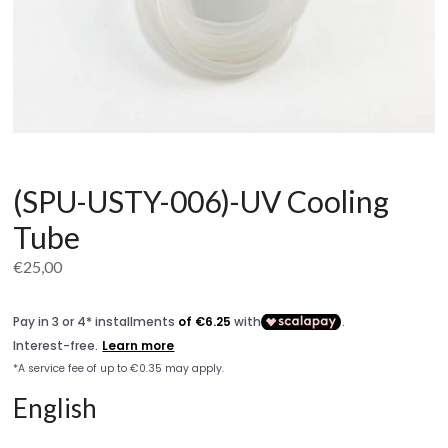
(SPU-USTY-006)-UV Cooling
Tube
€
25,00
English