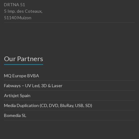
DRTNA 51
5 Imp. des Coteaux,
51140 Muizon
Our Partners
MQ Europe BVBA
Fabways – UV Led, 3D & Laser
Artisjet Spain
Media Duplication (CD, DVD, BluRay, USB, SD)
Bomedia SL