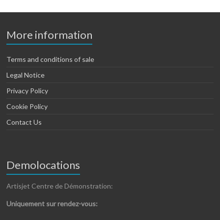
More information
Terms and conditions of sale
Legal Notice
Privacy Policy
Cookie Policy
Contact Us
Demolocations
Artisjet Centre de Démonstration:
Uniquement sur rendez-vous: