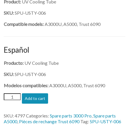
Product:
UV Cooling Tube
SKU:
SPU-USTY-006
Compatible models:
A3000U, A5000, Trust 6090
Español
Producto:
UV Cooling Tube
SKU:
SPU-USTY-006
Modelos compatibles:
A3000U, A5000, Trust 6090
(SPU-
Add to cart
USTY-
006)-
UV
SKU:
4797
Categories:
Spare parts 3000 Pro
,
Spare parts
Cooling
A5000
,
Pièces de rechange Trust 6090
Tag:
SPU-USTY-006
Tube