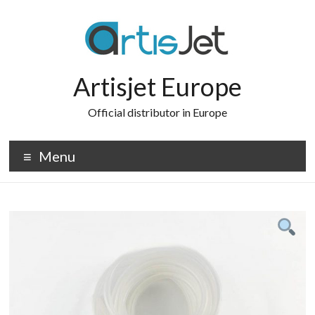
Skip
to
content
Artisjet Europe
Official distributor in Europe
Menu