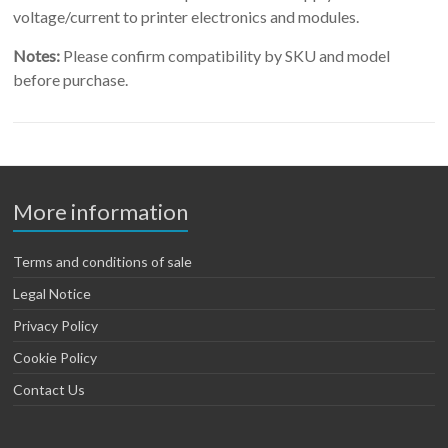
voltage/current to printer electronics and modules.
Notes:
Please confirm compatibility by SKU and model
before purchase.
More information
Terms and conditions of sale
Legal Notice
Privacy Policy
Cookie Policy
Contact Us