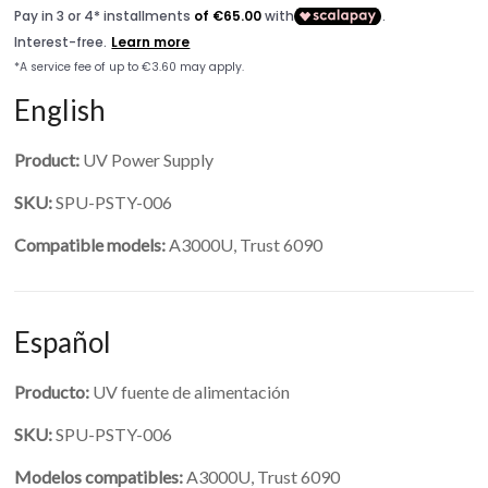
English
Product:
UV Power Supply
SKU:
SPU-PSTY-006
Compatible models:
A3000U, Trust 6090
Español
Producto:
UV fuente de alimentación
SKU:
SPU-PSTY-006
Modelos compatibles:
A3000U, Trust 6090