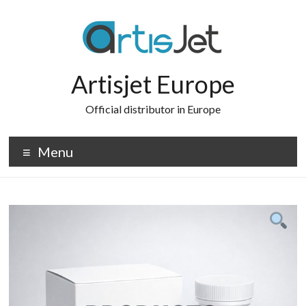
Skip
to
content
Artisjet Europe
Official distributor in Europe
Menu