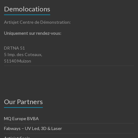
Demolocations
Artisjet Centre de Démonstration:
Uniquement sur rendez-vous:
DRTNA 51
5 Imp. des Coteaux,
51140 Muizon
Our Partners
MQ Europe BVBA
Fabways – UV Led, 3D & Laser