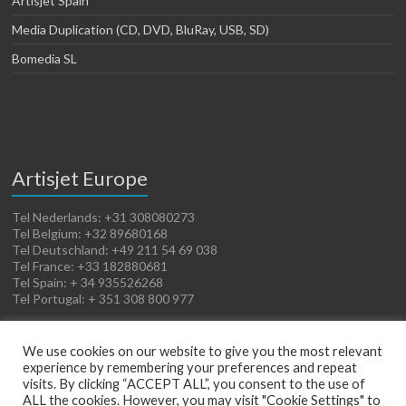
Artisjet Spain
Media Duplication (CD, DVD, BluRay, USB, SD)
Bomedia SL
Artisjet Europe
Tel Nederlands: +31 308080273
Tel Belgium: +32 89680168
Tel Deutschland: +49 211 54 69 038
Tel France: +33 182880681
Tel Spain: + 34 935526268
Tel Portugal: + 351 308 800 977
We use cookies on our website to give you the most relevant
experience by remembering your preferences and repeat
visits. By clicking “ACCEPT ALL”, you consent to the use of
ALL the cookies. However, you may visit "Cookie Settings" to