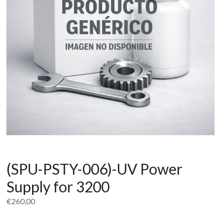
(SPU-PSTY-006)-UV Power
Supply for 3200
€
260,00