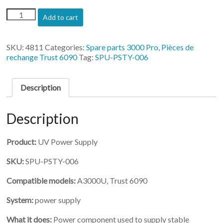
(SPU-
Add to cart
PSTY-
006)-
UV
SKU:
4811
Categories:
Spare parts 3000 Pro
,
Pièces de
Power
rechange Trust 6090
Tag:
SPU-PSTY-006
Supply
for
3200
Description
quantity
Description
Product:
UV Power Supply
SKU:
SPU-PSTY-006
Compatible models:
A3000U, Trust 6090
System:
power supply
What it does:
Power component used to supply stable