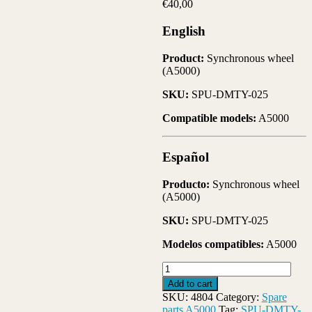
€
40,00
English
Product:
Synchronous wheel
(A5000)
SKU:
SPU-DMTY-025
Compatible models:
A5000
Español
Producto:
Synchronous wheel
(A5000)
SKU:
SPU-DMTY-025
Modelos compatibles:
A5000
(SPU-
DMTY-
Add to cart
025)-
SKU:
4804
Category:
Spare
Synchronous
parts A5000
Tag:
SPU-DMTY-