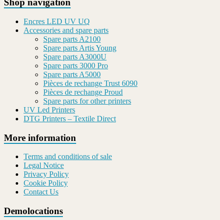
Shop navigation
Encres LED UV UQ
Accessories and spare parts
Spare parts A2100
Spare parts Artis Young
Spare parts A3000U
Spare parts 3000 Pro
Spare parts A5000
Pièces de rechange Trust 6090
Pièces de rechange Proud
Spare parts for other printers
UV Led Printers
DTG Printers – Textile Direct
More information
Terms and conditions of sale
Legal Notice
Privacy Policy
Cookie Policy
Contact Us
Demolocations