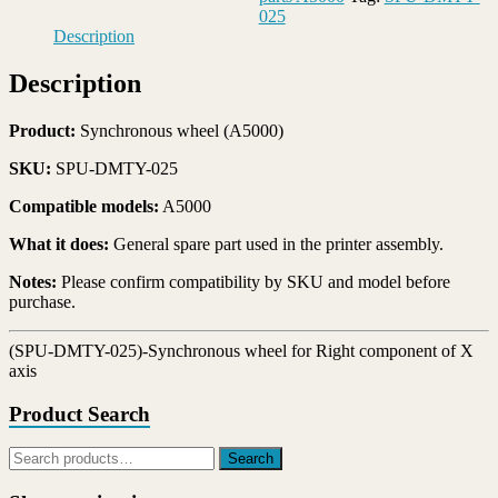
wheel
025
for
Description
Right
component
Description
of
X
axis
Product:
Synchronous wheel (A5000)
quantity
SKU:
SPU-DMTY-025
Compatible models:
A5000
What it does:
General spare part used in the printer assembly.
Notes:
Please confirm compatibility by SKU and model before
purchase.
(SPU-DMTY-025)-Synchronous wheel for Right component of X
axis
Product Search
Search
Search
for: