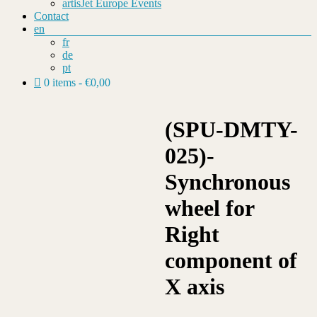
artisJet Europe Events
Contact
en
fr
de
pt
0 items
€0,00
(SPU-DMTY-
025)-
Synchronous
wheel for
Right
component of
X axis