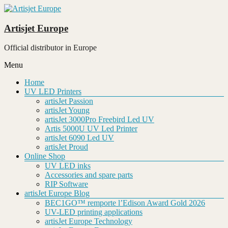
Skip
to
content
Artisjet Europe
Official distributor in Europe
Menu
Home
UV LED Printers
artisJet Passion
artisJet Young
artisJet 3000Pro Freebird Led UV
Artis 5000U UV Led Printer
artisJet 6090 Led UV
artisJet Proud
Online Shop
UV LED inks
Accessories and spare parts
RIP Software
artisJet Europe Blog
BEC1GO™ remporte l’Edison Award Gold 2026
UV-LED printing applications
artisJet Europe Technology