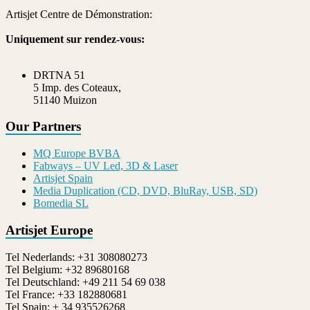
Artisjet Centre de Démonstration:
Uniquement sur rendez-vous:
DRTNA 51
5 Imp. des Coteaux,
51140 Muizon
Our Partners
MQ Europe BVBA
Fabways – UV Led, 3D & Laser
Artisjet Spain
Media Duplication (CD, DVD, BluRay, USB, SD)
Bomedia SL
Artisjet Europe
Tel Nederlands: +31 308080273
Tel Belgium: +32 89680168
Tel Deutschland: +49 211 54 69 038
Tel France: +33 182880681
Tel Spain: + 34 935526268