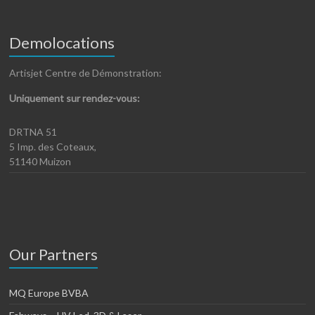
Demolocations
Artisjet Centre de Démonstration:
Uniquement sur rendez-vous:
DRTNA 51
5 Imp. des Coteaux,
51140 Muizon
Our Partners
MQ Europe BVBA