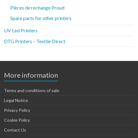
Pièces de rechange Proud
Spare parts for other printers
UV Led Printers
DTG Printers – Textile Direct
More information
Terms and conditions of sale
Legal Notice
Privacy Policy
Cookie Policy
Contact Us