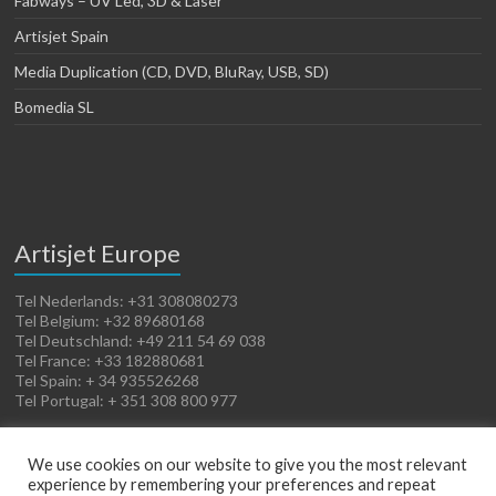
Fabways – UV Led, 3D & Laser
Artisjet Spain
Media Duplication (CD, DVD, BluRay, USB, SD)
Bomedia SL
Artisjet Europe
Tel Nederlands: +31 308080273
Tel Belgium: +32 89680168
Tel Deutschland: +49 211 54 69 038
Tel France: +33 182880681
Tel Spain: + 34 935526268
Tel Portugal: + 351 308 800 977
We use cookies on our website to give you the most relevant
experience by remembering your preferences and repeat