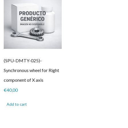
(SPU-DMTY-025)-
Synchronous wheel for Right
component of X axis
€
40,00
Add to cart