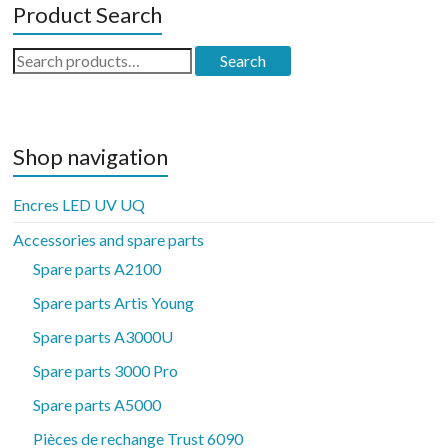
Product Search
Search
Search
for:
Shop navigation
Encres LED UV UQ
Accessories and spare parts
Spare parts A2100
Spare parts Artis Young
Spare parts A3000U
Spare parts 3000 Pro
Spare parts A5000
Pièces de rechange Trust 6090