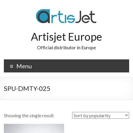
Skip
to
content
Artisjet Europe
Official distributor in Europe
Menu
SPU-DMTY-025
Showing the single result