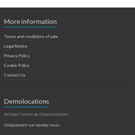
More information
Terms and conditions of sale
Legal Notice
Privacy Policy
Cookie Policy
Contact Us
Demolocations
Artisjet Centre de Démonstration:
Uniquement sur rendez-vous: