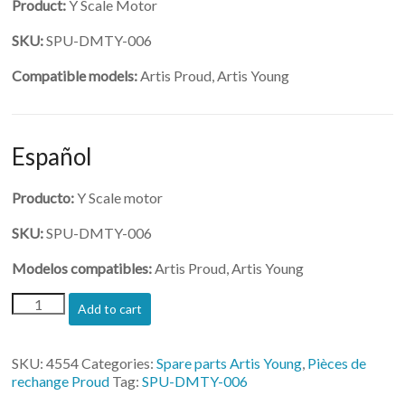
Product:
Y Scale Motor
SKU:
SPU-DMTY-006
Compatible models:
Artis Proud, Artis Young
Español
Producto:
Y Scale motor
SKU:
SPU-DMTY-006
Modelos compatibles:
Artis Proud, Artis Young
(SPU-
Add to cart
DMTY-
006)-
Y
SKU:
4554
Categories:
Spare parts Artis Young
,
Pièces de
Scale
rechange Proud
Tag:
SPU-DMTY-006
Motor