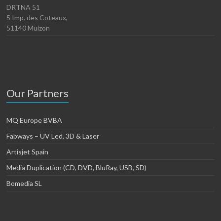
DRTNA 51
5 Imp. des Coteaux,
51140 Muizon
Our Partners
MQ Europe BVBA
Fabways – UV Led, 3D & Laser
Artisjet Spain
Media Duplication (CD, DVD, BluRay, USB, SD)
Bomedia SL