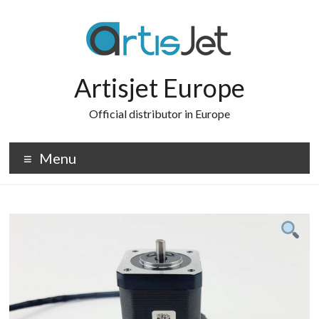
Skip
to
content
Artisjet Europe
Official distributor in Europe
Menu