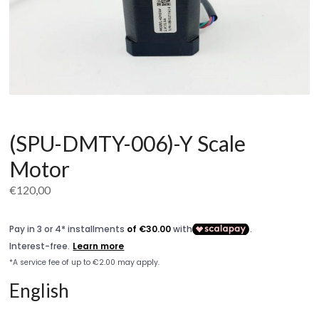
(SPU-DMTY-006)-Y Scale
Motor
€
120,00
English