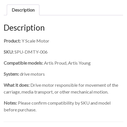
quantity
Description
Description
Product:
Y Scale Motor
SKU:
SPU-DMTY-006
Compatible models:
Artis Proud, Artis Young
System:
drive motors
What it does:
Drive motor responsible for movement of the
carriage, media transport, or other mechanical motion.
Notes:
Please confirm compatibility by SKU and model
before purchase.