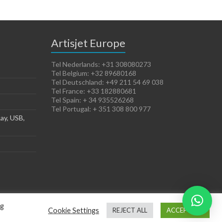
Artisjet Europe
Tel Nederlands: +31 308080273
Tel Belgium: +32 89680168
Tel Deutschland: +49 211 54 69 038
Tel France: +33 182880681
Tel Spain: + 34 935526268
Tel Portugal: + 351 308 800 977
ay, USB,
ng
Cookie Settings
REJECT ALL
ACCEPT ALL
Terms of Sales
Cookies Policy
Legal Notice
Privacy Policy