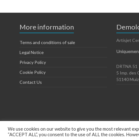
More information
Demolo
Artisjet Ce
Terms and conditions of sale
Uniquement
Legal Notice
Privacy Policy
DRTNA 51
Cookie Policy
5 Imp. des 
51140 Mui
Contact Us
We use cookies on our website to give you the most relevant expe
“ACCEPT ALL”, you consent to the use of ALL the cookies. However
Copyright © 2026
Artisjet Europe
. Powered by
WordPress
. Theme: Spac