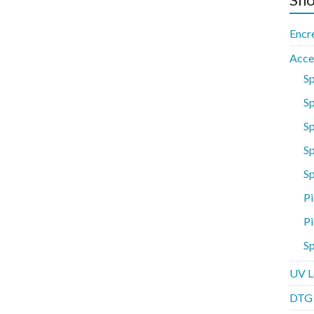
Encr
Acce
S
Sp
S
Sp
S
Pi
Pi
Sp
UV L
DTG P