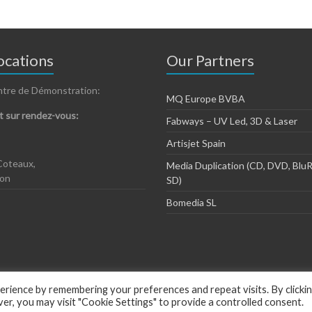
cations
Our Partners
ntre de Démonstration:
MQ Europe BVBA
 sur rendez-vous:
Fabways – UV Led, 3D & Laser
Artisjet Spain
Coteaux,
Media Duplication (CD, DVD, BluR
zon
SD)
Bomedia SL
rience by remembering your preferences and repeat visits. By clicki
, you may visit "Cookie Settings" to provide a controlled consent.
ious by
ThemeGrill
.