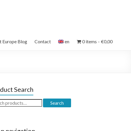
et Europe Blog
Contact
en
0 items
€0,00
duct Search
ch
Search
p navigation