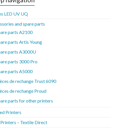
es LED UV UQ
ssories and spare parts
pare parts A2100
are parts Artis Young
pare parts A3000U
are parts 3000 Pro
pare parts A5000
èces de rechange Trust 6090
èces de rechange Proud
are parts for other printers
ed Printers
rinters – Textile Direct