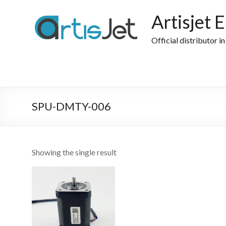
Skip
to
Artisjet 
content
Official distributor i
SPU-DMTY-006
Showing the single result