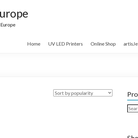
Europe
n Europe
Home
UV LED Printers
Online Shop
artisJ
Pro
Sear
for:
Sho