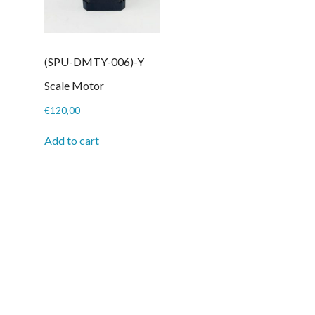
(SPU-DMTY-006)-Y
Scale Motor
€
120,00
Add to cart