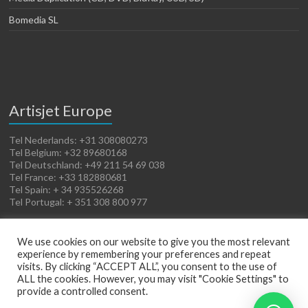
Bomedia SL
Artisjet Europe
Tel Nederlands: +31 308080273
Tel Belgium: +32 89680168
Tel Deutschland: +49 211 54 69 038
Tel France: +33 182880681
Tel Spain: + 34 935526268
Tel Portugal: + 351 308 800 977
We use cookies on our website to give you the most relevant
experience by remembering your preferences and repeat
visits. By clicking “ACCEPT ALL”, you consent to the use of
ALL the cookies. However, you may visit "Cookie Settings" to
provide a controlled consent.
Copyright © 2026
Artisjet Europe
. Powered by
WordPress
. Theme: Spacious by