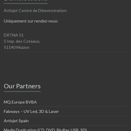
Artisjet Centre de Démonstration:
Uniquement sur rendez-vous:
DRTNA 51
5 Imp. des Coteaux,
51140 Muizon
Our Partners
MQ Europe BVBA
Fabways – UV Led, 3D & Laser
Artisjet Spain
Media Duplication (CD, DVD, BluRay, USB, SD)