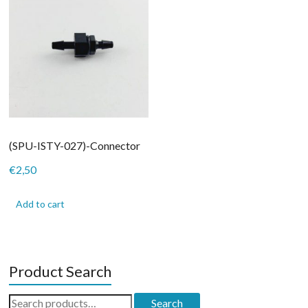
(SPU-ISTY-027)-Connector
€
2,50
Add to cart
Product Search
Search
Search