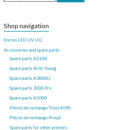
for:
Shop navigation
Encres LED UV UQ
Accessories and spare parts
Spare parts A2100
Spare parts Artis Young
Spare parts A3000U
Spare parts 3000 Pro
Spare parts A5000
Pièces de rechange Trust 6090
Pièces de rechange Proud
Spare parts for other printers