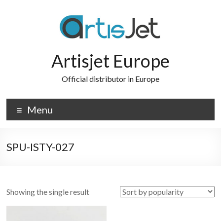
Skip
to
content
Artisjet Europe
Official distributor in Europe
Menu
SPU-ISTY-027
Showing the single result