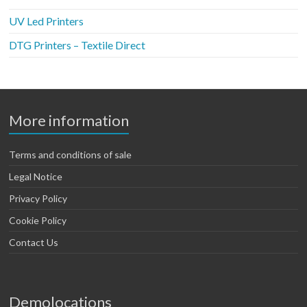
UV Led Printers
DTG Printers – Textile Direct
More information
Terms and conditions of sale
Legal Notice
Privacy Policy
Cookie Policy
Contact Us
Demolocations