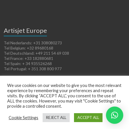
Artisjet Europe
Tel Nederlands: +31 308080273
Tel Belgium: +32 89680168
Tel Deutschland: +49 211 54 69 038
Tel France: +33 182880681
Tel Spain: + 34 935526268
Tel Portugal: + 351 308 800 977
We use cookies on our website to give you the most relevant
experience by remembering your preferences and repeat
visits. By clicking “ACCEPT ALL”, you consent to the use of
ALL the cookies. However, you may visit "Cookie Settings" to
provide a controlled consent.
Copyright © 2026
Artisjet Europe
. Powered by
WordPress
. Theme: Spacious by
Cookie Settings
REJECT ALL
ACCEPT ALL
ThemeGrill
.
Terms of Sales
Cookies Policy
Legal Notice
Privacy Policy