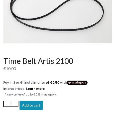
Time Belt Artis 2100
€
10,00
Time
Add to cart
Belt
Artis