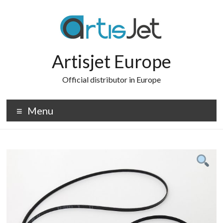
Skip
to
content
Artisjet Europe
Official distributor in Europe
Menu