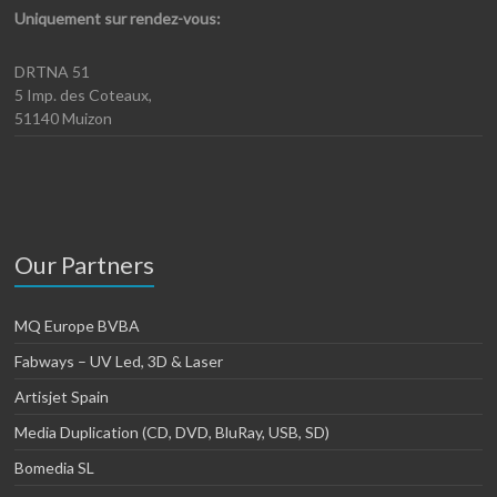
Uniquement sur rendez-vous:
DRTNA 51
5 Imp. des Coteaux,
51140 Muizon
Our Partners
MQ Europe BVBA
Fabways – UV Led, 3D & Laser
Artisjet Spain
Media Duplication (CD, DVD, BluRay, USB, SD)
Bomedia SL