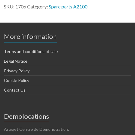
2100
SKU:
1706
Category:
Spare parts A2100
quantity
More information
Terms and conditions of sale
Legal Notice
Privacy Policy
Cookie Policy
Contact Us
Demolocations
Artisjet Centre de Démonstration: