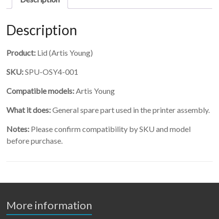
Description
Product:
Lid (Artis Young)
SKU:
SPU-OSY4-001
Compatible models:
Artis Young
What it does:
General spare part used in the printer assembly.
Notes:
Please confirm compatibility by SKU and model
before purchase.
More information