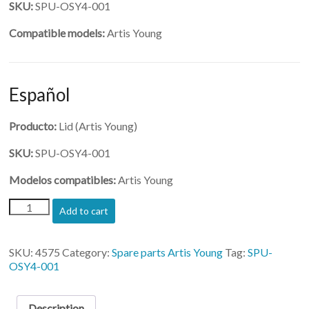
SKU:
SPU-OSY4-001
Compatible models:
Artis Young
Español
Producto:
Lid (Artis Young)
SKU:
SPU-OSY4-001
Modelos compatibles:
Artis Young
(SPU-
Add to cart
OSY4-
001)-
Lid
SKU:
4575
Category:
Spare parts Artis Young
Tag:
SPU-
quantity
OSY4-001
Description