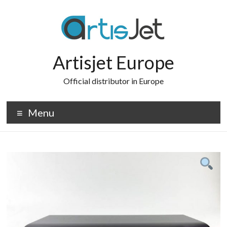
Skip
to
content
Artisjet Europe
Official distributor in Europe
Menu