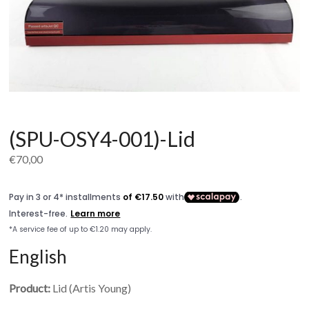
(SPU-OSY4-001)-Lid
€
70,00
English
Product:
Lid (Artis Young)