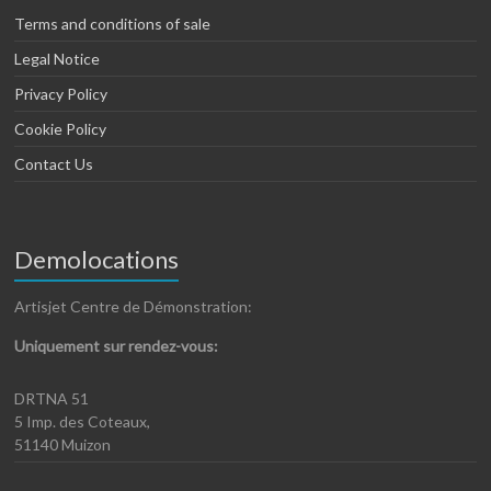
Terms and conditions of sale
Legal Notice
Privacy Policy
Cookie Policy
Contact Us
Demolocations
Artisjet Centre de Démonstration:
Uniquement sur rendez-vous:
DRTNA 51
5 Imp. des Coteaux,
51140 Muizon