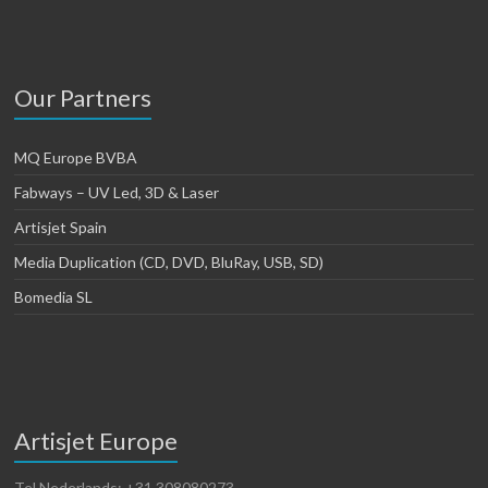
Our Partners
MQ Europe BVBA
Fabways – UV Led, 3D & Laser
Artisjet Spain
Media Duplication (CD, DVD, BluRay, USB, SD)
Bomedia SL
Artisjet Europe
Tel Nederlands: +31 308080273