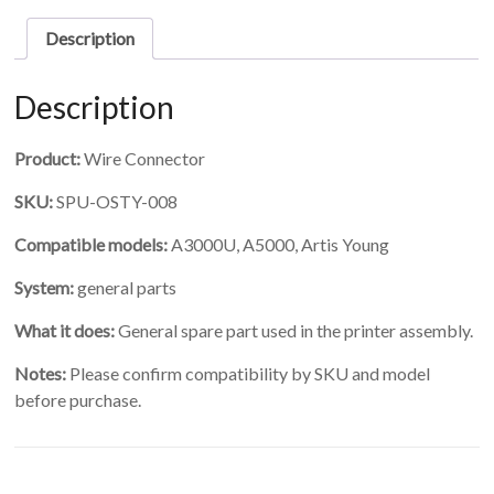
Description
Description
Product:
Wire Connector
SKU:
SPU-OSTY-008
Compatible models:
A3000U, A5000, Artis Young
System:
general parts
What it does:
General spare part used in the printer assembly.
Notes:
Please confirm compatibility by SKU and model
before purchase.