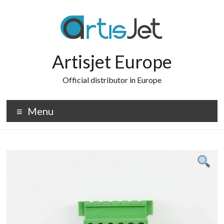
Skip
to
content
Artisjet Europe
Official distributor in Europe
Menu