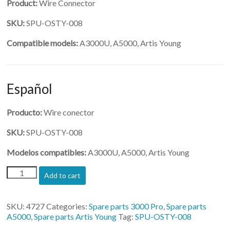
Product:
Wire Connector
SKU:
SPU-OSTY-008
Compatible models:
A3000U, A5000, Artis Young
Español
Producto:
Wire conector
SKU:
SPU-OSTY-008
Modelos compatibles:
A3000U, A5000, Artis Young
(SPU-
Add to cart
OSTY-
008)-
Wire
SKU:
4727
Categories:
Spare parts 3000 Pro
,
Spare parts
Connector
A5000
,
Spare parts Artis Young
Tag:
SPU-OSTY-008
quantity