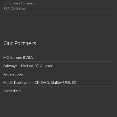
5 Imp. des Coteaux,
51140 Muizon
Our Partners
MQ Europe BVBA
Fabways – UV Led, 3D & Laser
Artisjet Spain
Media Duplication (CD, DVD, BluRay, USB, SD)
Bomedia SL