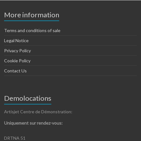
More information
Terms and conditions of sale
Legal Notice
Privacy Policy
Cookie Policy
Contact Us
Demolocations
Artisjet Centre de Démonstration:
Uniquement sur rendez-vous:
DRTNA 51