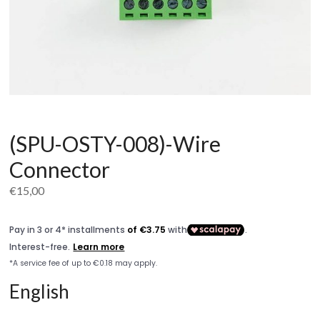
(SPU-OSTY-008)-Wire
Connector
€
15,00
English