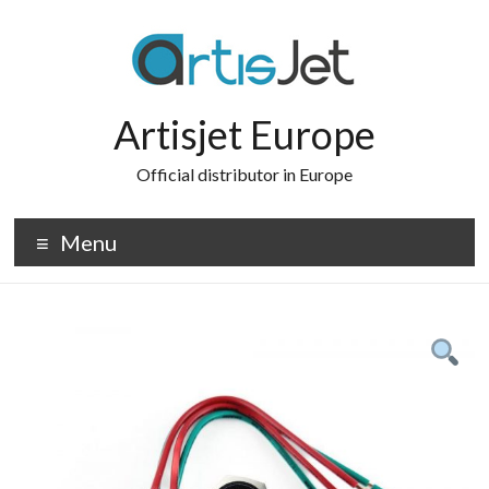
Skip
to
content
Artisjet Europe
Official distributor in Europe
Menu