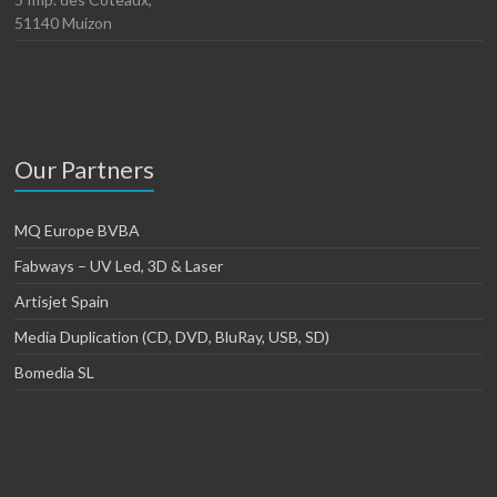
51140 Muizon
Our Partners
MQ Europe BVBA
Fabways – UV Led, 3D & Laser
Artisjet Spain
Media Duplication (CD, DVD, BluRay, USB, SD)
Bomedia SL