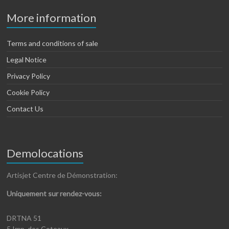
More information
Terms and conditions of sale
Legal Notice
Privacy Policy
Cookie Policy
Contact Us
Demolocations
Artisjet Centre de Démonstration:
Uniquement sur rendez-vous:
DRTNA 51
5 Imp. des Coteaux,