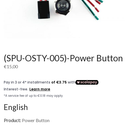
(SPU-OSTY-005)-Power Button
€
15,00
English
Product:
Power Button