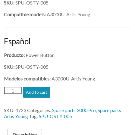
SKU:
SPU-OSTY-005
Compatible models:
A3000U, Artis Young
Español
Producto:
Power Button
SKU:
SPU-OSTY-005
Modelos compatibles:
A3000U, Artis Young
(SPU-
Add to cart
OSTY-
005)-
Power
SKU:
4723
Categories:
Spare parts 3000 Pro
,
Spare parts
Button
Artis Young
Tag:
SPU-OSTY-005
quantity
Description