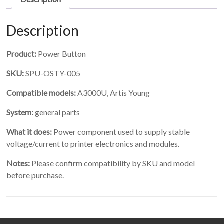
Description
Product:
Power Button
SKU:
SPU-OSTY-005
Compatible models:
A3000U, Artis Young
System:
general parts
What it does:
Power component used to supply stable
voltage/current to printer electronics and modules.
Notes:
Please confirm compatibility by SKU and model
before purchase.