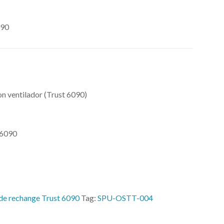
090
n ventilador (Trust 6090)
 6090
 de rechange Trust 6090
Tag:
SPU-OSTT-004