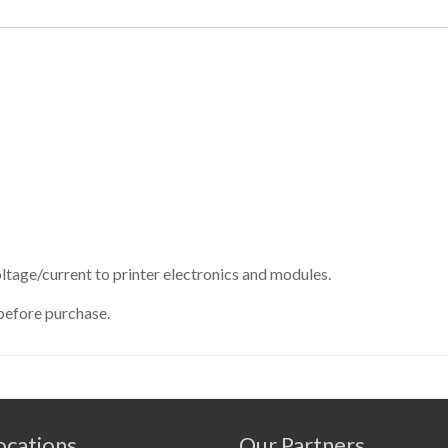
tage/current to printer electronics and modules.
before purchase.
cations
Our Partners