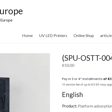
Europe
n Europe
Home
UV LED Printers
Online Shop
artisJ
(SPU-OSTT-004
€
50,00
English
Product:
Platform adsorption