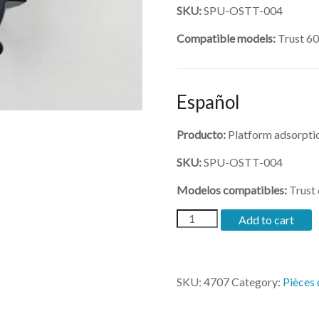
SKU:
SPU-OSTT-004
Compatible models:
Trust 6
Español
Producto:
Platform adsorptio
SKU:
SPU-OSTT-004
Modelos compatibles:
Trust
(SPU-
Add to cart
OSTT-
004)-
Platform
adsorption
SKU:
4707
Category:
Pièces
fan
quantity