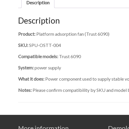
Description
Description
Product:
Platform adsorption fan (Trust 6090)
SKU:
SPU-OSTT-004
Compatible models:
Trust 6090
System:
power supply
What it does:
Power component used to supply stable vol
Notes:
Please confirm compatibility by SKU and model 
More information
Demolo