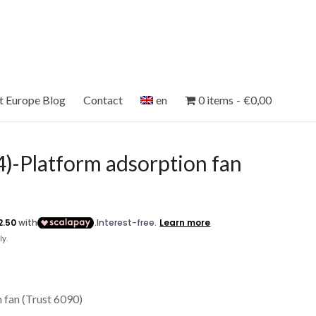
et Europe Blog
Contact
en
0 items
€0,00
)-Platform adsorption fan
 fan (Trust 6090)