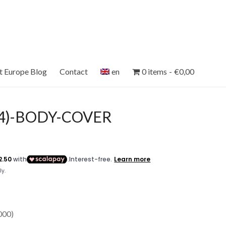
et Europe Blog
Contact
en
0 items
€0,00
04)-BODY-COVER
00)