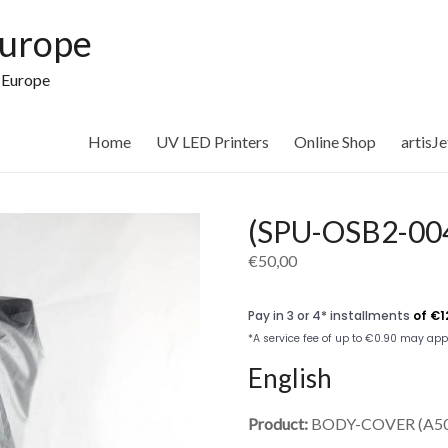
Europe
n Europe
Home
UV LED Printers
Online Shop
artisJ
(SPU-OSB2-0
€
50,00
English
Product:
BODY-COVER (A50