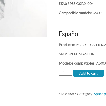
SKU:
SPU-OSB2-004
Compatible models:
A5000
Español
Producto:
BODY-COVER (A5
SKU:
SPU-OSB2-004
Modelos compatibles:
A500
(SPU-
Add to cart
OSB2-
004)-
BODY-
COVER
SKU:
4687
Category:
Spare p
quantity