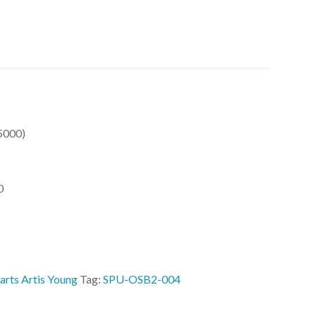
000)
0
arts Artis Young
Tag:
SPU-OSB2-004