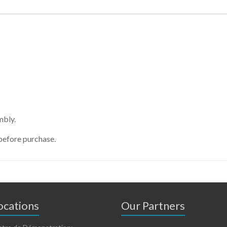
mbly.
before purchase.
cations
Our Partners