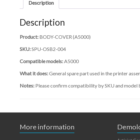
Description
Description
Product:
BODY-COVER (A5000)
SKU:
SPU-OSB2-004
Compatible models:
A5000
What it does:
General spare part used in the printer asse
Notes:
Please confirm compatibility by SKU and model 
More information
Demolo