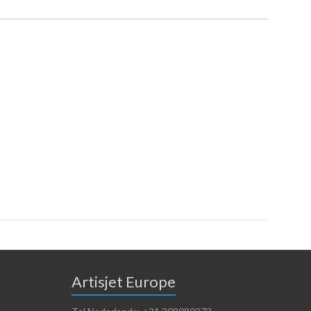
Artisjet Europe