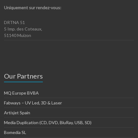
Uniquement sur rendez-vous:
DRTNA 51
5 Imp. des Coteaux,
51140 Muizon
Our Partners
MQ Europe BVBA
Fabways – UV Led, 3D & Laser
Artisjet Spain
Media Duplication (CD, DVD, BluRay, USB, SD)
Bomedia SL