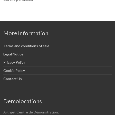
More information
Terms and conditions of sale
Legal Notice
Privacy Policy
Cookie Policy
Contact Us
Demolocations
Artisjet Centre de Démonstration: