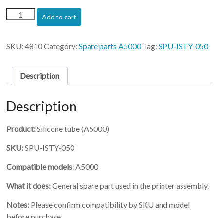
(SPU-
Add to cart
ISTY-
050)-
Silicone
SKU:
4810
Category:
Spare parts A5000
Tag:
SPU-ISTY-050
tube
for
air
Description
valve
quantity
Description
Product:
Silicone tube (A5000)
SKU:
SPU-ISTY-050
Compatible models:
A5000
What it does:
General spare part used in the printer assembly.
Notes:
Please confirm compatibility by SKU and model
before purchase.