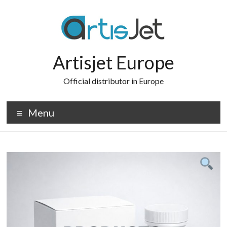
Skip
to
content
Artisjet Europe
Official distributor in Europe
Menu