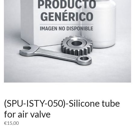
(SPU-ISTY-050)-Silicone tube
for air valve
€
15,00