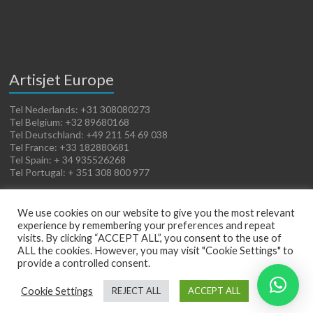
Artisjet Europe
Tel Nederlands: +31 308080273
Tel Belgium: +32 89680168
Tel Deutschland: +49 211 54 69 038
Tel France: +33 182880681
Tel Spain: + 34 935526268
Tel Portugal: + 351 308 800 977
We use cookies on our website to give you the most relevant
experience by remembering your preferences and repeat
visits. By clicking “ACCEPT ALL”, you consent to the use of
ALL the cookies. However, you may visit "Cookie Settings" to
provide a controlled consent.
Copyright © 2026
Artisjet Europe
. Powered by
WordPress
. Theme: Spacious by
Cookie Settings
REJECT ALL
ACCEPT ALL
ThemeGrill
.
Terms of Sales
Cookies Policy
Legal Notice
Privacy Policy