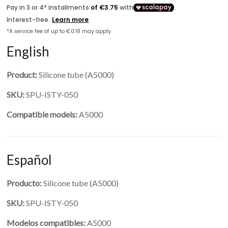
English
Product:
Silicone tube (A5000)
SKU:
SPU-ISTY-050
Compatible models:
A5000
Español
Producto:
Silicone tube (A5000)
SKU:
SPU-ISTY-050
Modelos compatibles:
A5000