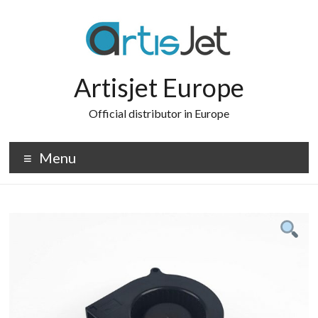
Skip
to
content
Artisjet Europe
Official distributor in Europe
Menu