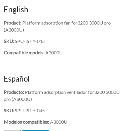
English
Product:
Platform adsorption fan for3200 3000U pro
(A3000U)
SKU:
SPU-ISTY-045
Compatible models:
A3000U
Español
Producto:
Platform adsorption ventilador for3200 3000U
pro (A3000U)
SKU:
SPU-ISTY-045
Modelos compatibles:
A3000U