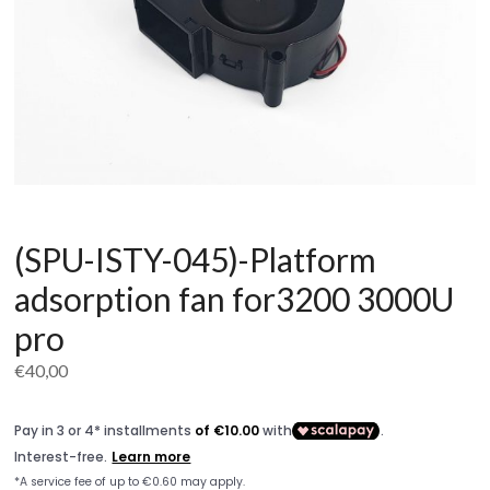
(SPU-ISTY-045)-Platform
adsorption fan for3200 3000U
pro
€
40,00