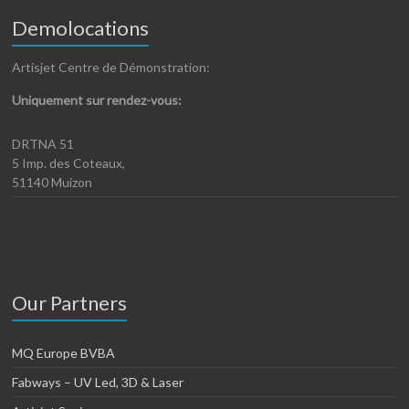
Demolocations
Artisjet Centre de Démonstration:
Uniquement sur rendez-vous:
DRTNA 51
5 Imp. des Coteaux,
51140 Muizon
Our Partners
MQ Europe BVBA
Fabways – UV Led, 3D & Laser