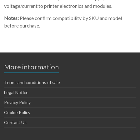
voltage/current to printer electronics and modules.
Notes:
Please confirm compatibility by SKU and model
before purchase.
More information
Terms and conditions of sale
Legal Notice
Privacy Policy
Cookie Policy
Contact Us