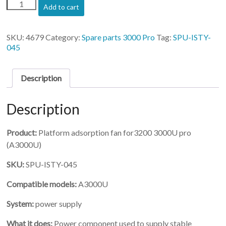
(SPU-
Add to cart
ISTY-
045)-
Platform
SKU:
4679
Category:
Spare parts 3000 Pro
Tag:
SPU-ISTY-
adsorption
045
fan
for3200
3000U
Description
pro
quantity
Description
Product:
Platform adsorption fan for3200 3000U pro
(A3000U)
SKU:
SPU-ISTY-045
Compatible models:
A3000U
System:
power supply
What it does:
Power component used to supply stable