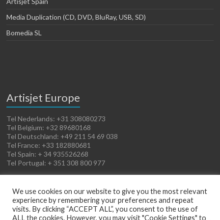
Artisjet Spain
Media Duplication (CD, DVD, BluRay, USB, SD)
Bomedia SL
Artisjet Europe
Tel Nederlands: +31 308080273
Tel Belgium: +32 89680168
Tel Deutschland: +49 211 54 69 038
Tel France: +33 182880681
Tel Spain: + 34 935526268
Tel Portugal: + 351 308 800 977
We use cookies on our website to give you the most relevant
experience by remembering your preferences and repeat
visits. By clicking “ACCEPT ALL”, you consent to the use of
ALL the cookies. However, you may visit "Cookie Settings" to