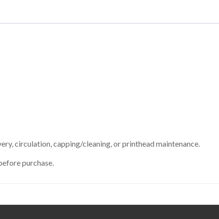
ry, circulation, capping/cleaning, or printhead maintenance.
before purchase.