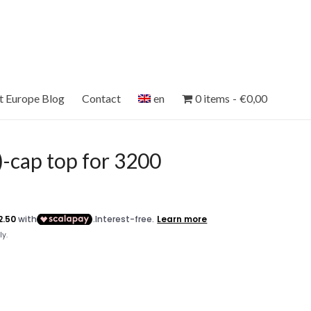
et Europe Blog
Contact
en
0 items
€0,00
-cap top for 3200