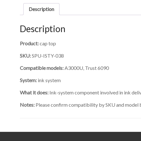
Description
Description
Product:
cap top
SKU:
SPU-ISTY-038
Compatible models:
A3000U, Trust 6090
System:
ink system
What it does:
Ink-system component involved in ink delive
Notes:
Please confirm compatibility by SKU and model 