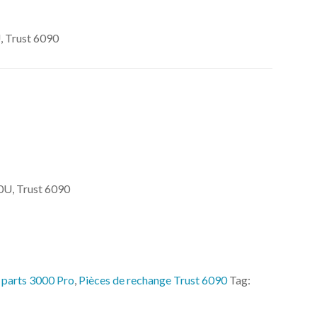
 Trust 6090
U, Trust 6090
 parts 3000 Pro
,
Pièces de rechange Trust 6090
Tag: