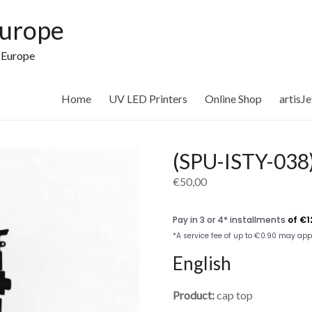
Europe
n Europe
Home
UV LED Printers
Online Shop
artisJ
(SPU-ISTY-038)
€
50,00
English
Product:
cap top