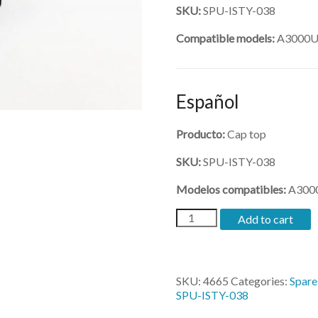
SKU:
SPU-ISTY-038
Compatible models:
A3000U,
Español
Producto:
Cap top
SKU:
SPU-ISTY-038
Modelos compatibles:
A3000
(SPU-
Add to cart
ISTY-
038)-
cap
top
SKU:
4665
Categories:
Spare
for
SPU-ISTY-038
3200
quantity