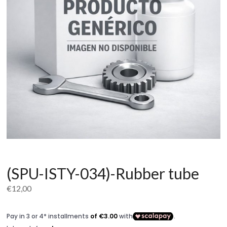
(SPU-ISTY-034)-Rubber tube
€
12,00