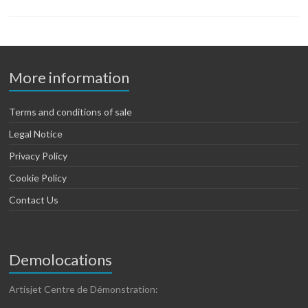
More information
Terms and conditions of sale
Legal Notice
Privacy Policy
Cookie Policy
Contact Us
Demolocations
Artisjet Centre de Démonstration: