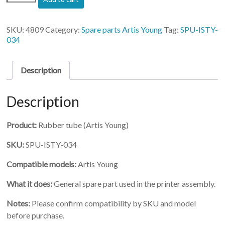
ISTY-
034)-
Rubber
SKU:
4809
Category:
Spare parts Artis Young
Tag:
SPU-ISTY-
tube
034
quantity
Description
Description
Product:
Rubber tube (Artis Young)
SKU:
SPU-ISTY-034
Compatible models:
Artis Young
What it does:
General spare part used in the printer assembly.
Notes:
Please confirm compatibility by SKU and model
before purchase.