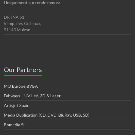
Uniquement sur rendez-vous:
DRTNA 51
5 Imp. des Coteaux,
51140 Muizon
Our Partners
MQ Europe BVBA
Fabways – UV Led, 3D & Laser
Artisjet Spain
Media Duplication (CD, DVD, BluRay, USB, SD)
Bomedia SL