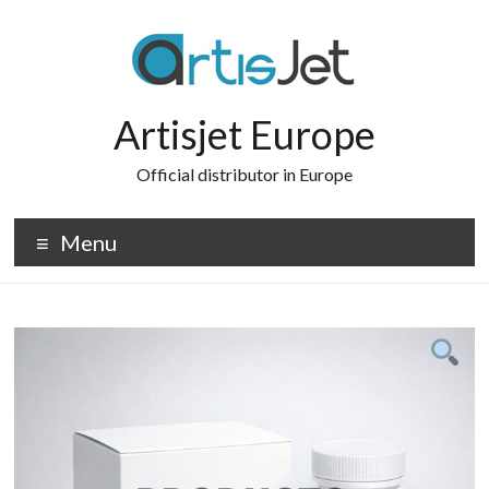
Skip
to
content
Artisjet Europe
Official distributor in Europe
Menu