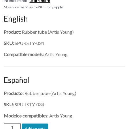
English
Product:
Rubber tube (Artis Young)
SKU:
SPU-ISTY-034
Compatible models:
Artis Young
Español
Producto:
Rubber tube (Artis Young)
SKU:
SPU-ISTY-034
Modelos compatibles:
Artis Young
(SPU-
Add to cart