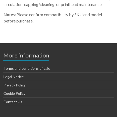
circulation, capping/cleaning, or printhead maintenance.
Notes:
Please confirm compatibility by SKU and model
before purchase.
More information
Terms and conditions of sale
Legal Notice
Privacy Policy
Cookie Policy
Contact Us