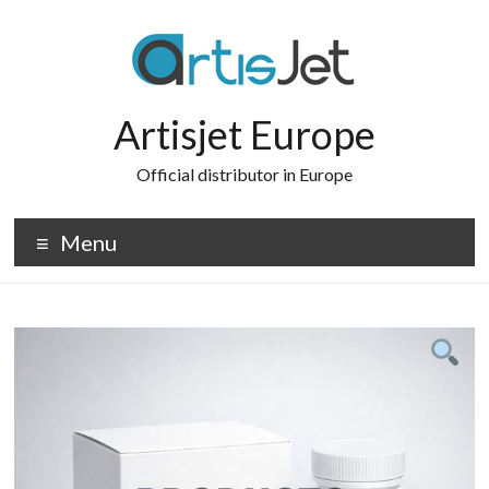
Skip
to
content
Artisjet Europe
Official distributor in Europe
Menu