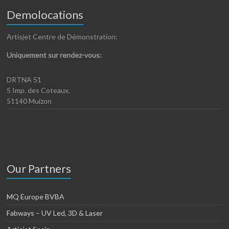
Demolocations
Artisjet Centre de Démonstration:
Uniquement sur rendez-vous:
DRTNA 51
5 Imp. des Coteaux,
51140 Muizon
Our Partners
MQ Europe BVBA
Fabways – UV Led, 3D & Laser