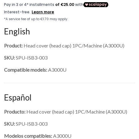
English
Product:
Head cover (head cap) 1PC/Machine (A3000U)
SKU:
SPU-ISB3-003
Compatible models:
A3000U
Español
Producto:
Head cover (head cap) 1PC/Machine (A3000U)
SKU:
SPU-ISB3-003
Modelos compatibles:
A3000U