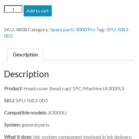
(SPU-
Add to cart
ISB3-
003)-
Head
SKU:
4808
Category:
Spare parts 3000 Pro
Tag:
SPU-ISB3-
cover
003
(head
cap)
1PC/Machine
Description
quantity
Description
Product:
Head cover (head cap) 1PC/Machine (A3000U)
SKU:
SPU-ISB3-003
Compatible models:
A3000U
System:
general parts
What it does:
Ink-system component involved in ink delivery,