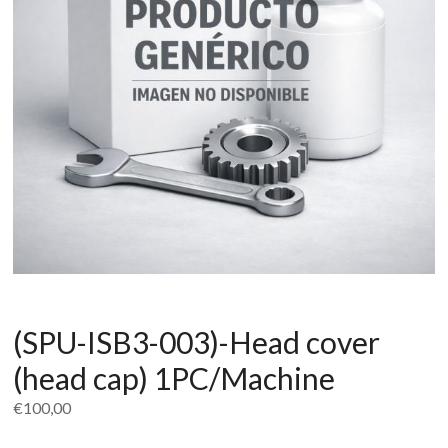
(SPU-ISB3-003)-Head cover
(head cap) 1PC/Machine
€
100,00