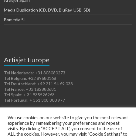
Artisjet Spain
Media Duplication (CD, DVD, BluRay, USB, SD)
Bomedia SL
Artisjet Europe
Tel Nederlands: +31 308080273
Tel Belgium: +32 89680168
Tel Deutschland: +49 211 54 69 038
Tel France: +33 182880681
Tel Spain: + 34 935526268
Tel Portugal: + 351 308 800 977
We use cookies on our website to give you the most relevant
experience by remembering your preferences and repeat
visits. By clicking “ACCEPT ALL”, you consent to the use of
ALL the cookies. However, you may visit "Cookie Settings" to