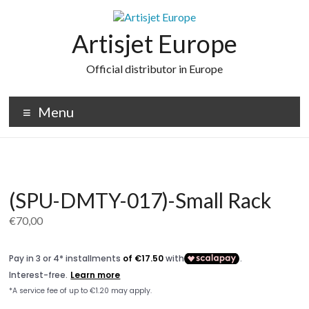
Skip
to
content
Artisjet Europe
Official distributor in Europe
Menu
(SPU-DMTY-017)-Small Rack
€
70,00