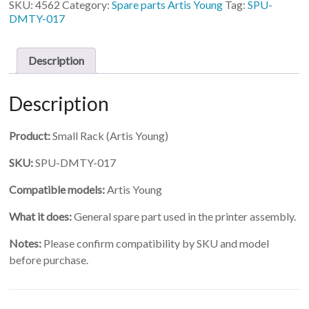
SKU:
4562
Category:
Spare parts Artis Young
Tag:
SPU-
Rack
DMTY-017
quantity
Description
Description
Product:
Small Rack (Artis Young)
SKU:
SPU-DMTY-017
Compatible models:
Artis Young
What it does:
General spare part used in the printer assembly.
Notes:
Please confirm compatibility by SKU and model
before purchase.