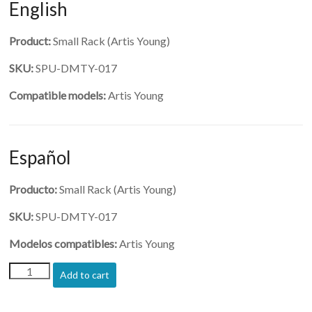
English
Product:
Small Rack (Artis Young)
SKU:
SPU-DMTY-017
Compatible models:
Artis Young
Español
Producto:
Small Rack (Artis Young)
SKU:
SPU-DMTY-017
Modelos compatibles:
Artis Young
(SPU-
Add to cart
DMTY-
017)-
Small