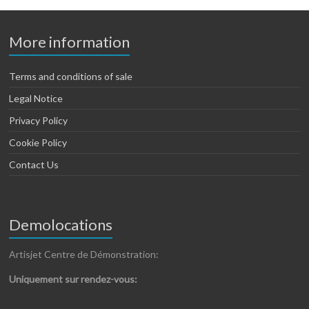
More information
Terms and conditions of sale
Legal Notice
Privacy Policy
Cookie Policy
Contact Us
Demolocations
Artisjet Centre de Démonstration:
Uniquement sur rendez-vous: