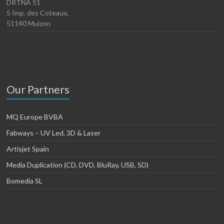
DRTNA 51
5 Imp. des Coteaux,
51140 Muizon
Our Partners
MQ Europe BVBA
Fabways – UV Led, 3D & Laser
Artisjet Spain
Media Duplication (CD, DVD, BluRay, USB, SD)
Bomedia SL