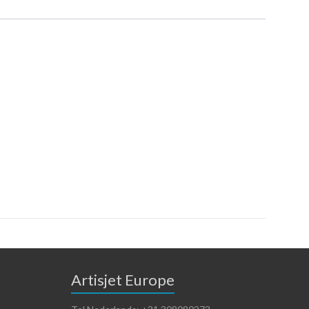
Artisjet Europe