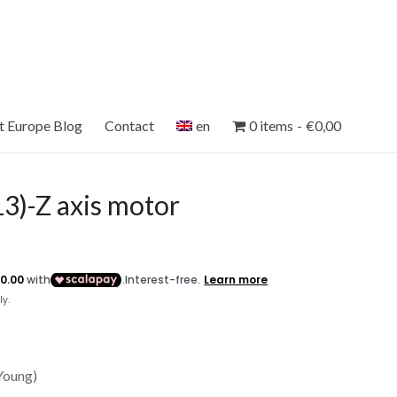
et Europe Blog
Contact
en
0 items
€0,00
)-Z axis motor
 Young)