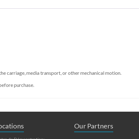
e carriage, media transport, or other mechanical motion.
before purchase.
cations
Our Partners