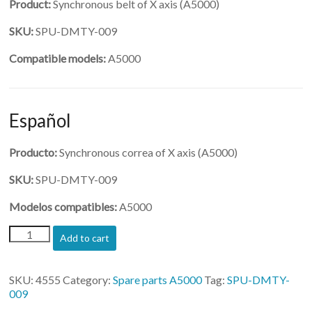
Product:
Synchronous belt of X axis (A5000)
SKU:
SPU-DMTY-009
Compatible models:
A5000
Español
Producto:
Synchronous correa of X axis (A5000)
SKU:
SPU-DMTY-009
Modelos compatibles:
A5000
(SPU-
Add to cart
DMTY-
009)-
Synchronous
SKU:
4555
Category:
Spare parts A5000
Tag:
SPU-DMTY-
belt
009
of