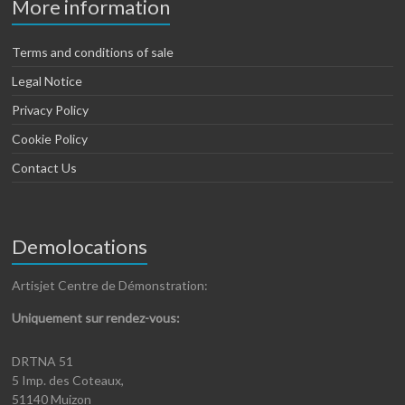
More information
Terms and conditions of sale
Legal Notice
Privacy Policy
Cookie Policy
Contact Us
Demolocations
Artisjet Centre de Démonstration:
Uniquement sur rendez-vous:
DRTNA 51
5 Imp. des Coteaux,
51140 Muizon