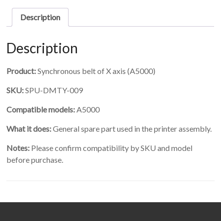
X
axis
Description
quantity
Description
Product:
Synchronous belt of X axis (A5000)
SKU:
SPU-DMTY-009
Compatible models:
A5000
What it does:
General spare part used in the printer assembly.
Notes:
Please confirm compatibility by SKU and model
before purchase.