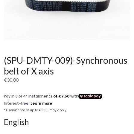
(SPU-DMTY-009)-Synchronous
belt of X axis
€
30,00
English