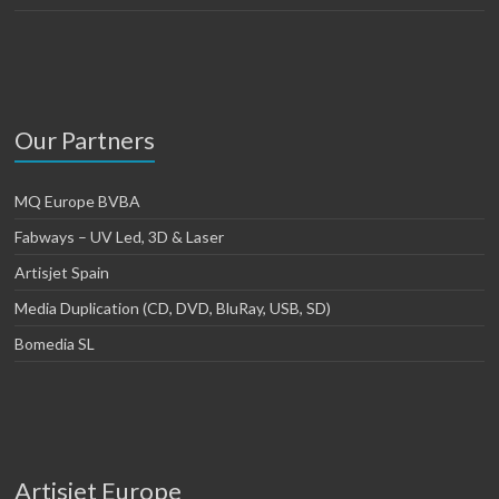
Our Partners
MQ Europe BVBA
Fabways – UV Led, 3D & Laser
Artisjet Spain
Media Duplication (CD, DVD, BluRay, USB, SD)
Bomedia SL
Artisjet Europe