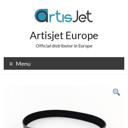
Skip
to
content
Artisjet Europe
Official distributor in Europe
Menu