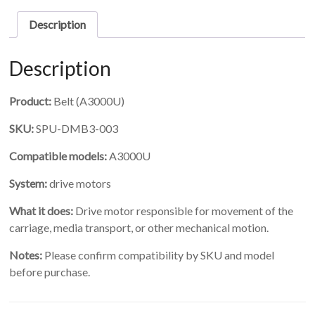
scale
for
Description
3000U
Pro
quantity
Description
Product:
Belt (A3000U)
SKU:
SPU-DMB3-003
Compatible models:
A3000U
System:
drive motors
What it does:
Drive motor responsible for movement of the
carriage, media transport, or other mechanical motion.
Notes:
Please confirm compatibility by SKU and model
before purchase.