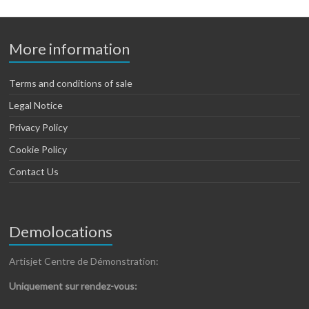
More information
Terms and conditions of sale
Legal Notice
Privacy Policy
Cookie Policy
Contact Us
Demolocations
Artisjet Centre de Démonstration:
Uniquement sur rendez-vous: