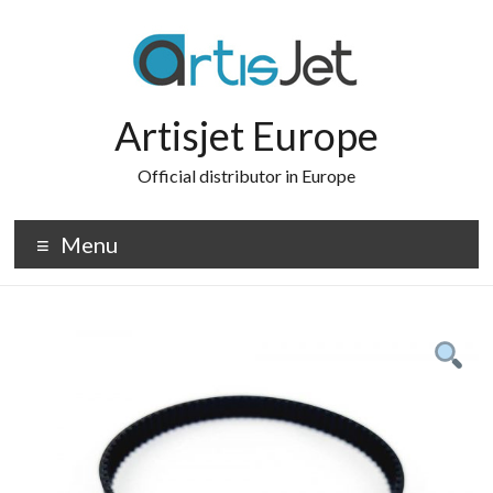
Skip
to
content
Artisjet Europe
Official distributor in Europe
Menu