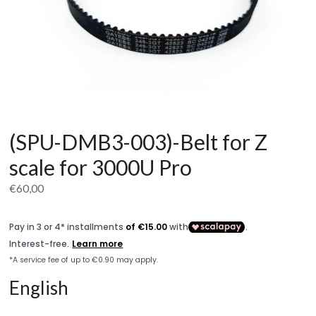
(SPU-DMB3-003)-Belt for Z
scale for 3000U Pro
€
60,00
English