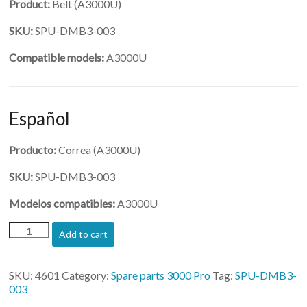
Product:
Belt (A3000U)
SKU:
SPU-DMB3-003
Compatible models:
A3000U
Español
Producto:
Correa (A3000U)
SKU:
SPU-DMB3-003
Modelos compatibles:
A3000U
(SPU-
Add to cart
DMB3-
003)-
Belt
SKU:
4601
Category:
Spare parts 3000 Pro
Tag:
SPU-DMB3-
for
003
Z