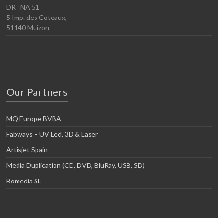
DRTNA 51
5 Imp. des Coteaux,
51140 Muizon
Our Partners
MQ Europe BVBA
Fabways – UV Led, 3D & Laser
Artisjet Spain
Media Duplication (CD, DVD, BluRay, USB, SD)
Bomedia SL