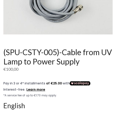
(SPU-CSTY-005)-Cable from UV
Lamp to Power Supply
€
100,00
English