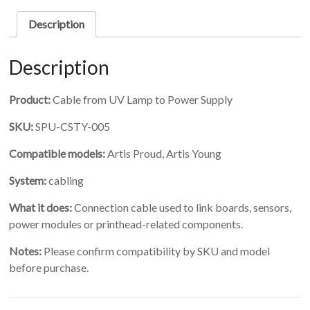
Lamp
to
Description
Power
Supply
quantity
Description
Product:
Cable from UV Lamp to Power Supply
SKU:
SPU-CSTY-005
Compatible models:
Artis Proud, Artis Young
System:
cabling
What it does:
Connection cable used to link boards, sensors,
power modules or printhead-related components.
Notes:
Please confirm compatibility by SKU and model
before purchase.