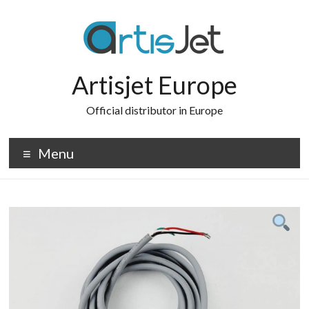
Skip
to
content
Artisjet Europe
Official distributor in Europe
Menu