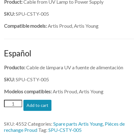
Product:
Cable from UV Lamp to Power Supply
SKU:
SPU-CSTY-005
Compatible models:
Artis Proud, Artis Young
Español
Producto:
Cable de lámpara UV a fuente de alimentación
SKU:
SPU-CSTY-005
Modelos compatibles:
Artis Proud, Artis Young
(SPU-
Add to cart
CSTY-
005)-
Cable
SKU:
4552
Categories:
Spare parts Artis Young
,
Pièces de
from
rechange Proud
Tag:
SPU-CSTY-005
UV