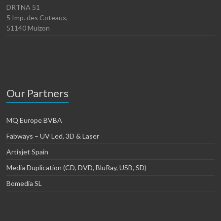
DRTNA 51
5 Imp. des Coteaux,
51140 Muizon
Our Partners
MQ Europe BVBA
Fabways – UV Led, 3D & Laser
Artisjet Spain
Media Duplication (CD, DVD, BluRay, USB, SD)
Bomedia SL