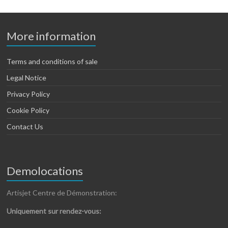
More information
Terms and conditions of sale
Legal Notice
Privacy Policy
Cookie Policy
Contact Us
Demolocations
Artisjet Centre de Démonstration:
Uniquement sur rendez-vous: