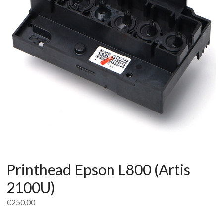
Printhead Epson L800 (Artis
2100U)
€
250,00