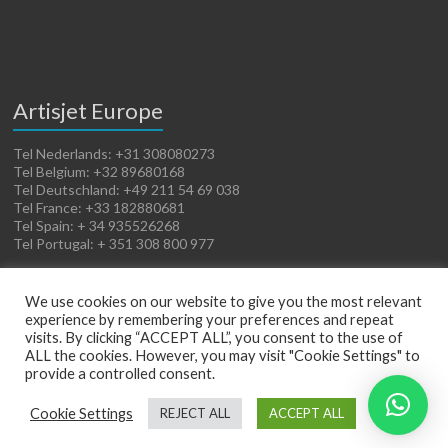
Artisjet Europe
Tel Nederlands: +31 308080273
Tel Belgium: +32 89680168
Tel Deutschland: +49 211 54 69 038
Tel France: +33 182880681
Tel Spain: + 34 935526268
Tel Portugal: + 351 308 800 977
We use cookies on our website to give you the most relevant
experience by remembering your preferences and repeat
visits. By clicking “ACCEPT ALL”, you consent to the use of
ALL the cookies. However, you may visit "Cookie Settings" to
provide a controlled consent.
Copyright © 2026
Artisjet Europe
. Powered by
WordPress
. Theme: Spacious by
Cookie Settings
REJECT ALL
ACCEPT ALL
ThemeGrill
.
Terms of Sales
Cookies Policy
Legal Notice
Privacy Policy