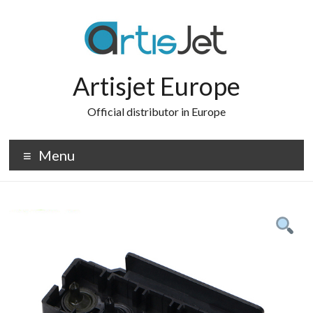
Skip
to
content
Artisjet Europe
Official distributor in Europe
Menu