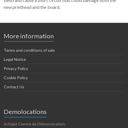
bend and cause a short circuit that could damage both the
new printhead and the board.
More information
Terms and conditions of sale
Legal Notice
Privacy Policy
Cookie Policy
Contact Us
Demolocations
Artisjet Centre de Démonstration: