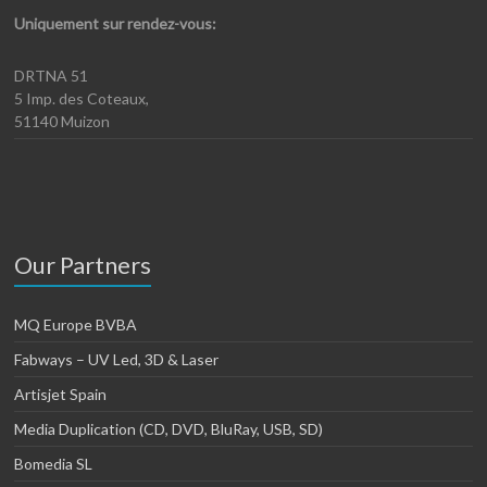
Uniquement sur rendez-vous:
DRTNA 51
5 Imp. des Coteaux,
51140 Muizon
Our Partners
MQ Europe BVBA
Fabways – UV Led, 3D & Laser
Artisjet Spain
Media Duplication (CD, DVD, BluRay, USB, SD)
Bomedia SL