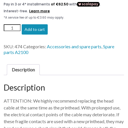
Printhead
Add to cart
Epson
L800
(Artis
SKU:
474
Categories:
Accessories and spare parts
,
Spare
2100U)
parts A2100
quantity
Description
Description
ATTENTION: We highly recommend replacing the head
cable at the same time as the printhead. With prolonged use,
the electrical contact points of the cable may deteriorate. If
these fragile contacts are used with a new printhead, they may