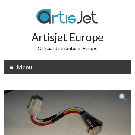
Skip
to
content
Artisjet Europe
Official distributor in Europe
Menu