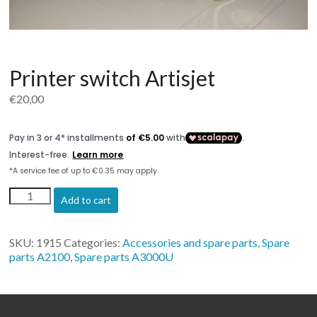
Printer switch Artisjet
€
20,00
Printer
Add to cart
switch
Artisjet
quantity
SKU:
1915
Categories:
Accessories and spare parts
,
Spare
parts A2100
,
Spare parts A3000U