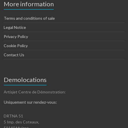
More information
Terms and conditions of sale
Legal Notice
Privacy Policy
Cookie Policy
Contact Us
Demolocations
Artisjet Centre de Démonstration:
Uniquement sur rendez-vous:
DRTNA 51
5 Imp. des Coteaux,
51140 Muizon