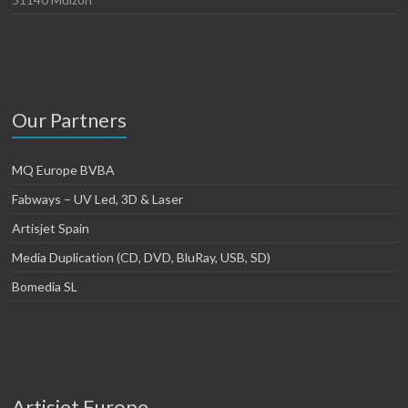
Our Partners
MQ Europe BVBA
Fabways – UV Led, 3D & Laser
Artisjet Spain
Media Duplication (CD, DVD, BluRay, USB, SD)
Bomedia SL
Artisjet Europe