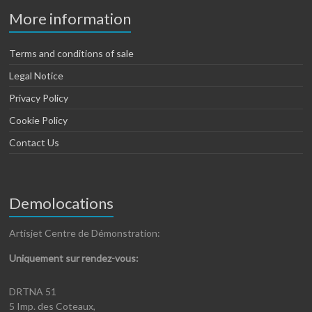
More information
Terms and conditions of sale
Legal Notice
Privacy Policy
Cookie Policy
Contact Us
Demolocations
Artisjet Centre de Démonstration:
Uniquement sur rendez-vous:
DRTNA 51
5 Imp. des Coteaux,