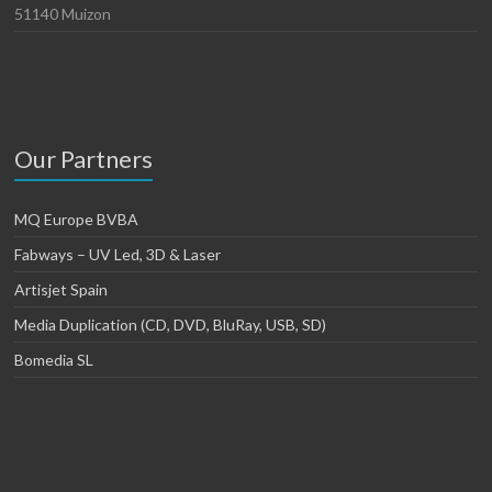
51140 Muizon
Our Partners
MQ Europe BVBA
Fabways – UV Led, 3D & Laser
Artisjet Spain
Media Duplication (CD, DVD, BluRay, USB, SD)
Bomedia SL