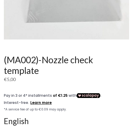
(MA002)-Nozzle check
template
€
5,00
English