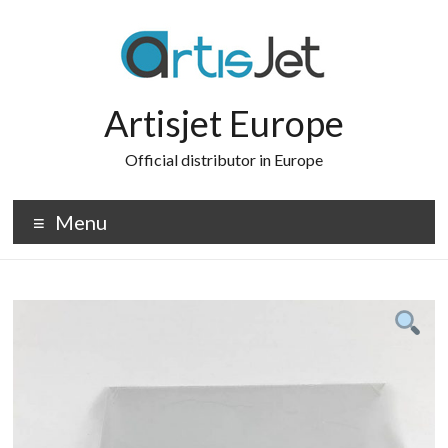
Skip
to
content
Artisjet Europe
Official distributor in Europe
Menu