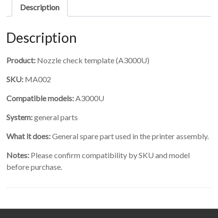
Description
Description
Product:
Nozzle check template (A3000U)
SKU:
MA002
Compatible models:
A3000U
System:
general parts
What it does:
General spare part used in the printer assembly.
Notes:
Please confirm compatibility by SKU and model
before purchase.