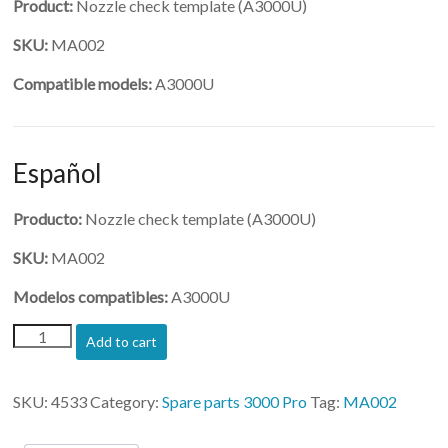
Product:
Nozzle check template (A3000U)
SKU:
MA002
Compatible models:
A3000U
Español
Producto:
Nozzle check template (A3000U)
SKU:
MA002
Modelos compatibles:
A3000U
(MA002)-
Add to cart
Nozzle
check
template
SKU:
4533
Category:
Spare parts 3000 Pro
Tag:
MA002
quantity