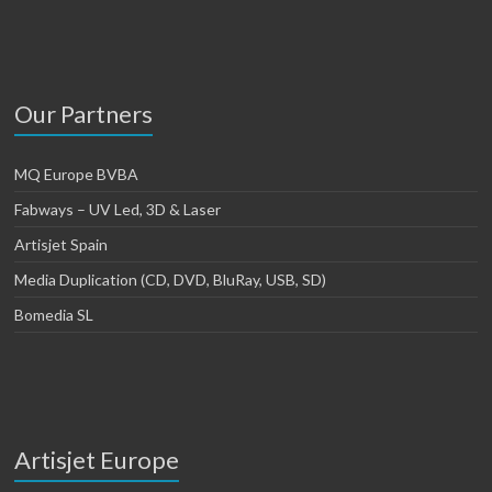
Our Partners
MQ Europe BVBA
Fabways – UV Led, 3D & Laser
Artisjet Spain
Media Duplication (CD, DVD, BluRay, USB, SD)
Bomedia SL
Artisjet Europe