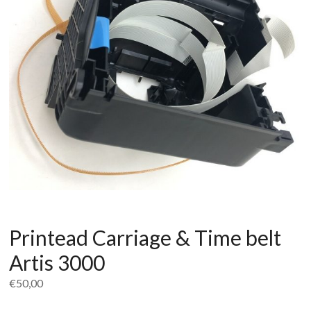
Printead Carriage & Time belt
Artis 3000
€
50,00