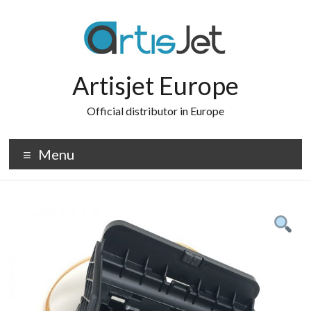
Skip
to
content
Artisjet Europe
Official distributor in Europe
Menu