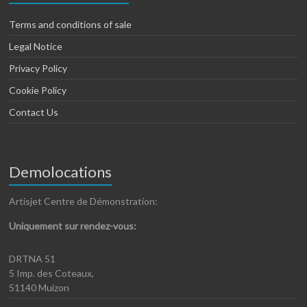
Terms and conditions of sale
Legal Notice
Privacy Policy
Cookie Policy
Contact Us
Demolocations
Artisjet Centre de Démonstration:
Uniquement sur rendez-vous:
DRTNA 51
5 Imp. des Coteaux,
51140 Muizon