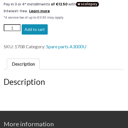
Printead
Add to cart
Carriage
&
Time
SKU:
1708
Category:
Spare parts A3000U
belt
Artis
3000
Description
quantity
Description
More information