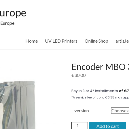
Europe
n Europe
Home
UV LED Printers
Online Shop
artisJ
Encoder MBO 3
€
30,00
version
Encoder
Add to cart