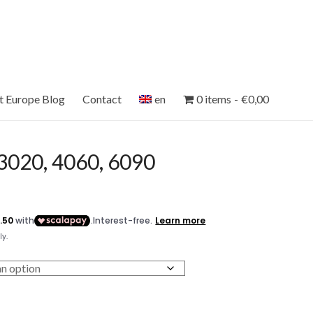
et Europe Blog
Contact
en
0 items
€0,00
020, 4060, 6090