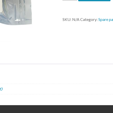
MBO
3020,
4060,
6090
SKU:
N/A
Category:
Spare pa
quantity
0