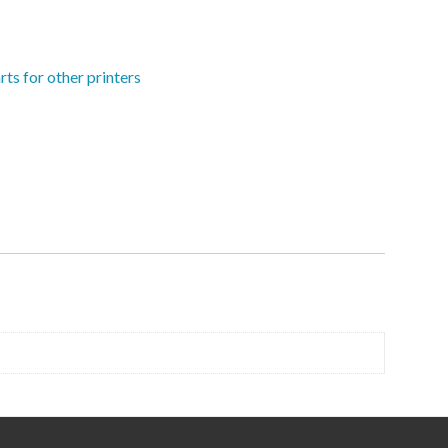
rts for other printers