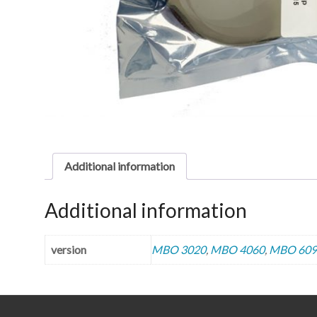
Additional information
Additional information
version
MBO 3020
,
MBO 4060
,
MBO 609