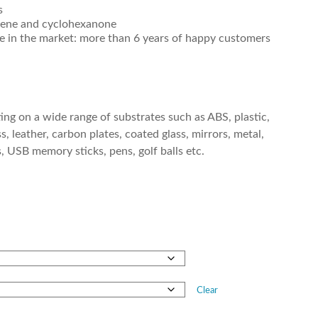
s
ylene and cyclohexanone
ce in the market: more than 6 years of happy customers
ting on a wide range of substrates such as ABS, plastic,
s, leather, carbon plates, coated glass, mirrors, metal,
ks, USB memory sticks, pens, golf balls etc.
Clear