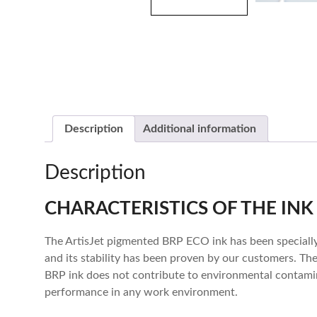
Description
Additional information
Description
CHARACTERISTICS OF THE INK
The ArtisJet pigmented BRP ECO ink has been specially
and its stability has been proven by our customers. Th
BRP ink does not contribute to environmental contamina
performance in any work environment.