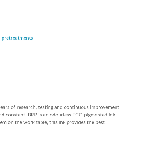
d pretreatments
years of research, testing and continuous improvement
 and constant. BRP is an odourless ECO pigmented ink.
em on the work table, this ink provides the best