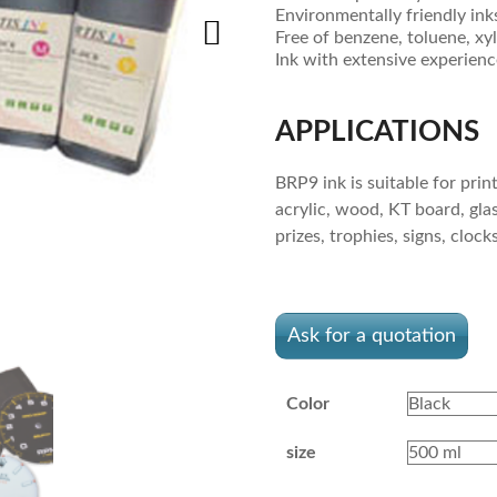
Environmentally friendly ink
Free of benzene, toluene, x
Ink with extensive experien
APPLICATIONS
BRP9 ink is suitable for prin
acrylic, wood, KT board, glas
prizes, trophies, signs, cloc
Ask for a quotation
Color
size