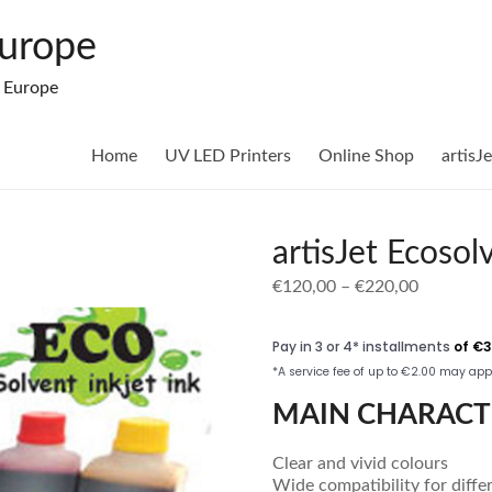
Europe
n Europe
Home
UV LED Printers
Online Shop
artisJ
artisJet Ecosol
Price
€
120,00
–
€
220,00
range:
€120,00
through
€220,00
MAIN CHARACT
Clear and vivid colours
Wide compatibility for diffe