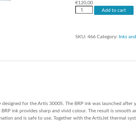
€
120,00
artisJet
Add to cart
Ecosolvent
Ink
quantity
SKU:
466
Category:
Inks an
 designed for the Artis 3000S. The BRP ink was launched after 
e BRP ink provides sharp and vivid colour. The result is smooth
tion and is safe to use. Together with the ArtisJet thermal syst