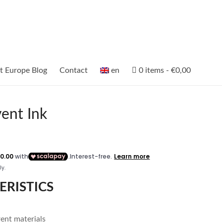
et Europe Blog
Contact
en
0 items
€0,00
vent Ink
ERISTICS
rent materials